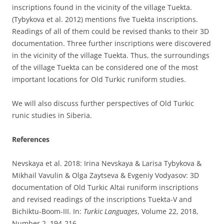
inscriptions found in the vicinity of the village Tuekta.
(Tybykova et al. 2012) mentions five Tuekta inscriptions.
Readings of all of them could be revised thanks to their 3D
documentation. Three further inscriptions were discovered
in the vicinity of the village Tuekta. Thus, the surroundings
of the village Tuekta can be considered one of the most
important locations for Old Turkic runiform studies.
We will also discuss further perspectives of Old Turkic
runic studies in Siberia.
References
Nevskaya et al. 2018: Irina Nevskaya & Larisa Tybykova &
Mikhail Vavulin & Olga Zaytseva & Evgeniy Vodyasov: 3D
documentation of Old Turkic Altai runiform inscriptions
and revised readings of the inscriptions Tuekta-V and
Bichiktu-Boom-III. In:
Turkic Languages
, Volume 22, 2018,
Number 2, 194-216.