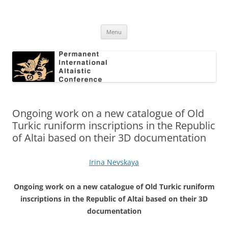
Skip
to
Permanent International Altaistic
content
PIAC
Conference
Menu
Ongoing work on a new catalogue of Old
Turkic runiform inscriptions in the Republic
of Altai based on their 3D documentation
Irina Nevskaya
Ongoing work on a new catalogue of Old Turkic runiform
inscriptions in the Republic of Altai based on their 3D
documentation