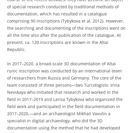
of special research conducted by traditional methods of
documentation, which has resulted in a catalogue
comprising 90 inscriptions (Tybykova et al. 2012). However,
the searching and documenting of the inscriptions went on
all the time also after the publication of the catalogue. At
present, ca. 120 inscriptions are known in the Altai
Republic.
In 2017–2020, a broad-scale 3D documentation of Altai
runic inscription was conducted by an international team
of researchers from Russia and Germany. The core of the
team consisted of three persons—two Turcologists: Irina
Nevskaya who initiated that research and worked in the
field in 2017–2019 and Larisa Tybykova who organized the
field work and participated in the field documentation in
2017–2020,—and an archaeologist Mikhail Vavulin a
specialist in digital archaeology, who did the 3D
documentation using the method that he had developed