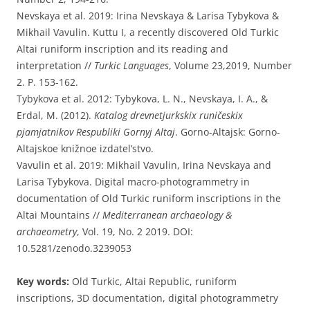
Nevskaya et al. 2019: Irina Nevskaya & Larisa Tybykova &
Mikhail Vavulin. Kuttu I, a recently discovered Old Turkic
Altai runiform inscription and its reading and
interpretation //
Turkic Languages
, Volume 23,2019, Number
2. P. 153-162.
Tybykova et al. 2012: Tybykova, L. N., Nevskaya, I. A., &
Erdal, M. (2012).
Katalog drevnetjurkskix runičeskix
pjamjatnikov Respubliki Gornyj Altaj
. Gorno-Altajsk: Gorno-
Altajskoe knižnoe izdatel’stvo.
Vavulin et al. 2019: Mikhail Vavulin, Irina Nevskaya and
Larisa Tybykova. Digital macro-photogrammetry in
documentation of Old Turkic runiform inscriptions in the
Altai Mountains //
Mediterranean archaeology &
archaeometry
, Vol. 19, No. 2 2019. DOI:
10.5281/zenodo.3239053
Key words:
Old Turkic, Altai Republic, runiform
inscriptions, 3D documentation, digital photogrammetry