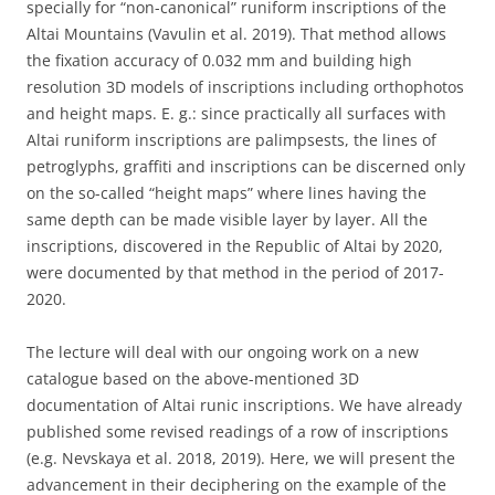
specially for “non-canonical” runiform inscriptions of the
Altai Mountains (Vavulin et al. 2019). That method allows
the fixation accuracy of 0.032 mm and building high
resolution 3D models of inscriptions including orthophotos
and height maps. E. g.: since practically all surfaces with
Altai runiform inscriptions are palimpsests, the lines of
petroglyphs, graffiti and inscriptions can be discerned only
on the so-called “height maps” where lines having the
same depth can be made visible layer by layer. All the
inscriptions, discovered in the Republic of Altai by 2020,
were documented by that method in the period of 2017-
2020.
The lecture will deal with our ongoing work on a new
catalogue based on the above-mentioned 3D
documentation of Altai runic inscriptions. We have already
published some revised readings of a row of inscriptions
(e.g. Nevskaya et al. 2018, 2019). Here, we will present the
advancement in their deciphering on the example of the