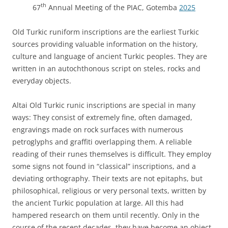
th
67
Annual Meeting of the PIAC, Gotemba
2025
Old Turkic runiform inscriptions are the earliest Turkic
sources providing valuable information on the history,
culture and language of ancient Turkic peoples. They are
written in an autochthonous script on steles, rocks and
everyday objects.
Altai Old Turkic runic inscriptions are special in many
ways: They consist of extremely fine, often damaged,
engravings made on rock surfaces with numerous
petroglyphs and graffiti overlapping them. A reliable
reading of their runes themselves is difficult. They employ
some signs not found in “classical” inscriptions, and a
deviating orthography. Their texts are not epitaphs, but
philosophical, religious or very personal texts, written by
the ancient Turkic population at large. All this had
hampered research on them until recently. Only in the
course of the recent decades, they have become an object