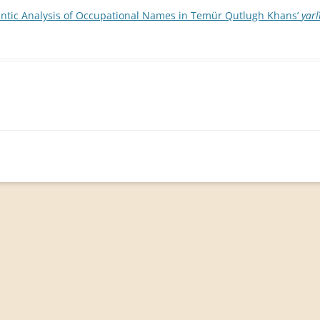
ntic Analysis of Occupational Names in Temür Qutlugh Khans’
yarl