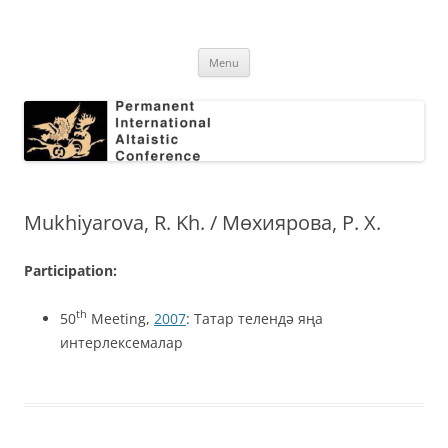
Skip
to
Permanent International Altaistic
content
PIAC
Conference
Menu
Mukhiyarova, R. Kh. / Мөхиярова, P. X.
Participation:
th
50
Meeting,
2007
: Татар телендә яңа
интерлексемалар