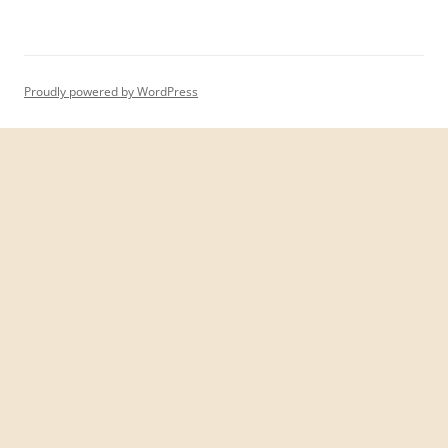
Proudly powered by WordPress