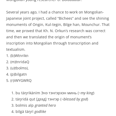
Several years ago, I had a chance to work on Mongolian-
Japanese joint project, called “Bichees” and see the shining
monuments of Ongin, Kul-tegin, Bilge han, Mounchur. That
time, we proved that Kh. N. Orkun’s research was correct
and then we translated the origin of monument’s
inscription into Mongolian through transcription and
textualism.
1. (b)Wtnrikn
2. (m)tnridaQ
3. (u)tbolmsL
4. (p)bilgatn
5. (r)iWYGWRQ
bu täŋrikänïm Энэ тэнгэрхэн минь (
~my king
)
täŋridä qut [дээд] тэнгэр (
~blessed by god
)
bolmis alp
granted hero
bïlgä täŋrï
godlike