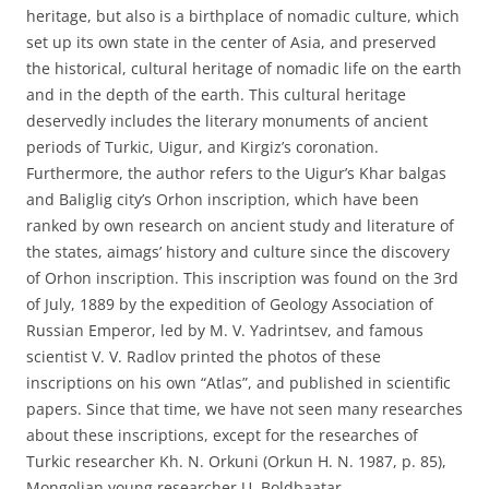
heritage, but also is a birthplace of nomadic culture, which
set up its own state in the center of Asia, and preserved
the historical, cultural heritage of nomadic life on the earth
and in the depth of the earth. This cultural heritage
deservedly includes the literary monuments of ancient
periods of Turkic, Uigur, and Kirgiz’s coronation.
Furthermore, the author refers to the Uigur’s Khar balgas
and Baliglig city’s Orhon inscription, which have been
ranked by own research on ancient study and literature of
the states, aimags’ history and culture since the discovery
of Orhon inscription. This inscription was found on the 3rd
of July, 1889 by the expedition of Geology Association of
Russian Emperor, led by M. V. Yadrintsev, and famous
scientist V. V. Radlov printed the photos of these
inscriptions on his own “Atlas”, and published in scientific
papers. Since that time, we have not seen many researches
about these inscriptions, except for the researches of
Turkic researcher Kh. N. Orkuni (Orkun H. N. 1987, p. 85),
Mongolian young researcher U. Boldbaatar.