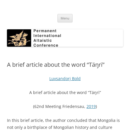
Skip
to
Permanent International Altaistic
content
PIAC
Conference
Menu
A brief article about the word “Täŋrï”
Luvsandorj Bold
A brief article about the word “Täŋrï”
(62nd Meeting Friedensau,
2019
)
In this brief article, the author concluded that Mongolia is
not only a birthplace of Mongolian history and culture