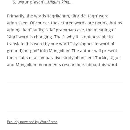
uygur q[aγan]…
Uigur’s king.
..
Primarily, the words ‘täŋrikänïm, täŋridä, täŋrï’ were
addressed. Of course, these three words are nouns, but by
adding “kan” suffix, “-da” grammar case, the meaning of
‘täŋrï’ word is changing. That’s why it is not possible to
translate this word by one word “sky” (opposite word of
ground) or “god” into Mongolian. The author will present
the results of a comparative study of ancient Turkic, Uigur
and Mongolian monuments researchers about this word.
Proudly powered by WordPress