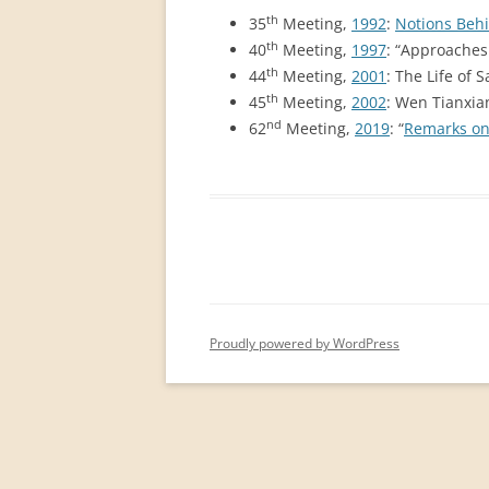
PERMANENT INTERNATIONAL
th
35
Meeting,
1992
:
Notions Behi
ALTAISTIC CONFERENCE (PIAC)
th
40
Meeting,
1997
: “Approaches 
th
44
Meeting,
2001
: The Life of 
NEW DEVELOPMENTS IN
th
45
Meeting,
2002
: Wen Tianxi
INTERNATIONAL ALTAIC STUDIES
nd
62
Meeting,
2019
: “
Remarks on 
(2007/2019)
64 YEARS OF THE PIAC
IMPRINT
Proudly powered by WordPress