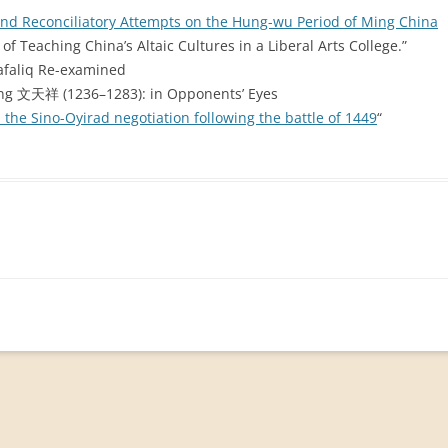
nd Reconciliatory Attempts on the Hung-wu Period of Ming China
of Teaching China’s Altaic Cultures in a Liberal Arts College.”
Safaliq Re-examined
ang 文天祥 (1236–1283): in Opponents’ Eyes
the Sino-Oyirad negotiation following the battle of 1449
“