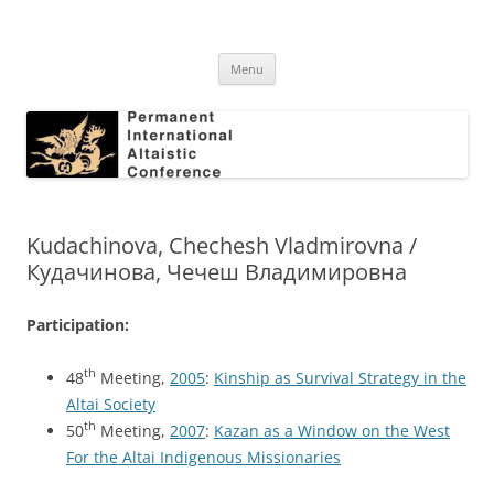
Skip
to
Permanent International Altaistic
content
PIAC
Conference
Menu
Kudachinova, Chechesh Vladmirovna /
Кудачинова, Чечеш Владимировна
Participation:
th
48
Meeting,
2005
:
Kinship as Survival Strategy in the
Altai Society
th
50
Meeting,
2007
:
Kazan as a Window on the West
For the Altai Indigenous Missionaries