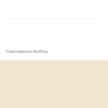
Proudly powered by WordPress