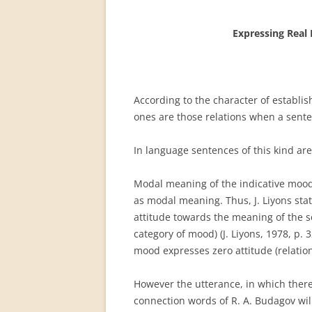
PERMANENT INTERNATIONAL
ALTAISTIC CONFERENCE (PIAC)
Expressing Real 
NEW DEVELOPMENTS IN
INTERNATIONAL ALTAIC STUDIES
(2007/2019)
According to the character of establis
ones are those relations when a senten
64 YEARS OF THE PIAC
IMPRINT
In language sentences of this kind ar
Modal meaning of the indicative mood in
as modal meaning. Thus, J. Liyons stat
attitude towards the meaning of the se
category of mood) (J. Liyons, 1978, p.
mood ex­presses zero attitude (relation)
However the utterance, in which there i
connection words of R. A. Budagov will