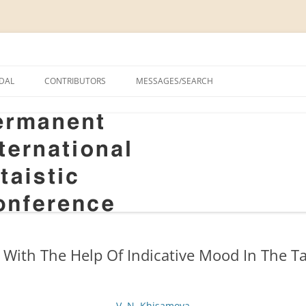
onal Altaistic Conference
DAL
CONTRIBUTORS
MESSAGES/SEARCH
A UNIVERSITY PRIZE FOR
 STUDIES, 1963–2014
GS
RIZE FOR ALTAIC STUDIES,
RY
S
 With The Help Of Indicative Mood In The T
V. N. Khisamova