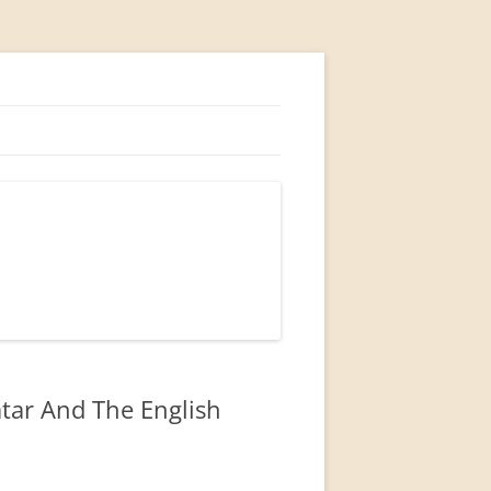
atar And The English