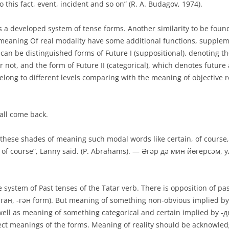
o this fact, event, incident and so on” (R. A. Budagov, 1974).
 a developed system of tense forms. An­other similarity to be found
meaning Of real modality have some additional functions, suppleme
can be distin­guished forms of Future I (suppositional), denoting th
not, and the form of Future II (categori­cal), which denotes future 
belong to different levels comparing with the meaning of objective 
ll come back.
these shades of meaning such modal words like certain, of course, sur
l me, of course”, Lanny said. (P. Abrahams). — Әгәр дә мин йөгерсәм
 system of Past tenses of the Tatar verb. There is opposition of past
 (-ган, -гән form). But meaning of something non-obvious im­plied by
s well as meaning of something categorical and certain implied by 
ect meanings of the forms. Meaning of reality should be acknowle