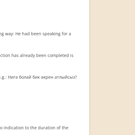
ing way: He had been speaking for a
action has already been completed is
 e.g.: Нигә болай бик әкрен атлыйсыз?
no indication to the duration of the