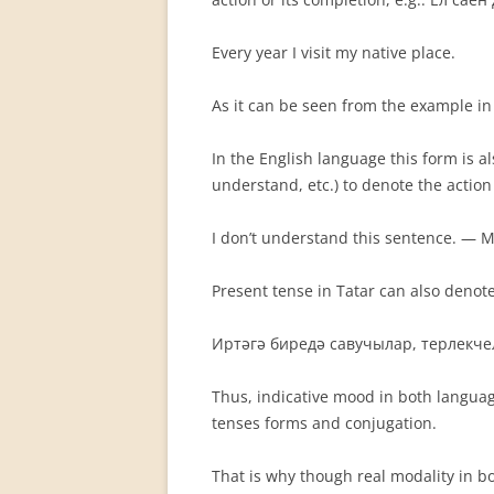
Every year I visit my native place.
As it can be seen from the example in 
In the English language this form is a
understand, etc.) to de­note the actio
I don’t understand this sentence. 
Present tense in Tatar can also denote 
Иртәгә биредә савучылар, терлекчел
Thus, indicative mood in both language
tenses forms and conjuga­tion.
That is why though real modality in bot