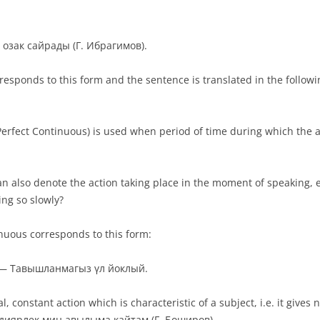
 озак сайрады (Г. Ибрагимов).
rresponds to this form and the sentence is translated in the follow
 Perfect Continuous) is used when period of time during which the 
an also denote the action taking place in the moment of speaking,
ng so slowly?
nuous corresponds to this form:
g. — Тавышланмагыз үл йоклый.
, constant action which is characteristic of a subject, i.e. it gives 
аен диярлек мин авылыма кайтам (Г. Боширов).