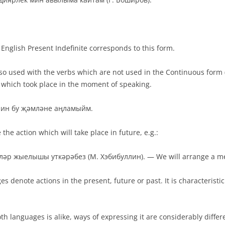
English Present Indefinite corresponds to this form.
lso used with the verbs which are not used in the Continuous form (t
n which took place in the moment of speaking.
— Мин бу җәмләне аңламыйм.
the action which will take place in future, e.g.:
әр жыелышы уткәрәбез (М. Хэбибуллин). — We will arrange a me
s denote actions in the present, future or past. It is characteristi
h languages is alike, ways of expressing it are considerably differe