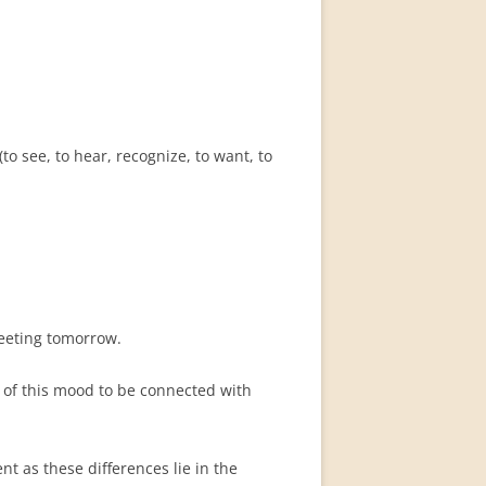
o see, to hear, recognize, to want, to
eting tomorrow.
c of this mood to be connected with
nt as these differences lie in the