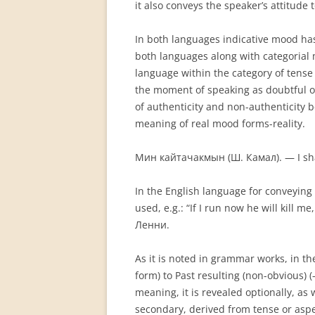
it also conveys the speaker’s attitude t
In both languages indicative mood has
both languages along with categorial 
language within the category of tense 
the moment of speaking as doubtful or 
of authenticity and non-authenticity 
meaning of real mood forms-reality.
Мин кайтачакмын (Ш. Камал). — I sha
In the English language for conveying 
used, e.g.: “If I run now he will kil
Ленни.
As it is noted in grammar works, in the
form) to Past result­ing (non-obvious)
meaning, it is revealed optionally, a
secondary, derived from tense or asp