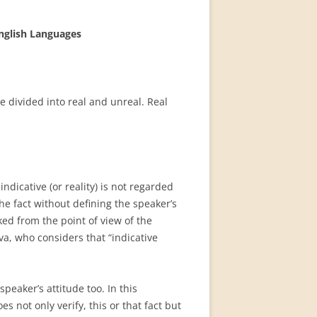
English Languages
e divided into real and unreal. Real
ndicative (or reality) is not regarded
he fact without defining the speaker’s
ked from the point of view of the
va, who considers that “indicative
speaker’s attitude too. In this
 not only verify, this or that fact but