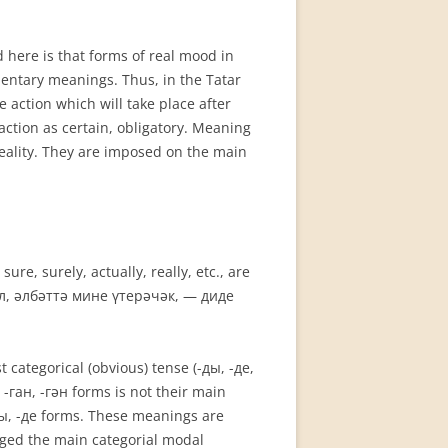
 here is that forms of real mood in
n­tary meanings. Thus, in the Tatar
e action which will take place after
action as certain, obligatory. Meaning
reality. They are imposed on the main
e, surely, actually, really, etc., are
, ул, әлбәттә мине үтерәчәк, — диде
 categorical (obvious) tense (-ды, -де,
 -ган, -гән forms is not their main
-ды, -де forms. These meanings are
dged the main categorial modal