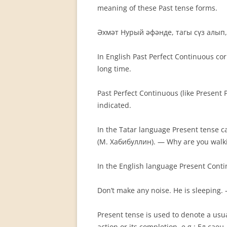
meaning of these Past tense forms.
Әхмәт Нурый әфәнде, тагы сүз алып,
In English Past Perfect Continuous co
long time.
Past Perfect Continuous (like Present
indicated.
In the Tatar language Present tense c
(М. Хабибуллин). — Why are you walki
In the English language Present Conti
Don’t make any noise. He is sleepin
Present tense is used to denote a usual
action or its completion, e.g.: Ел с