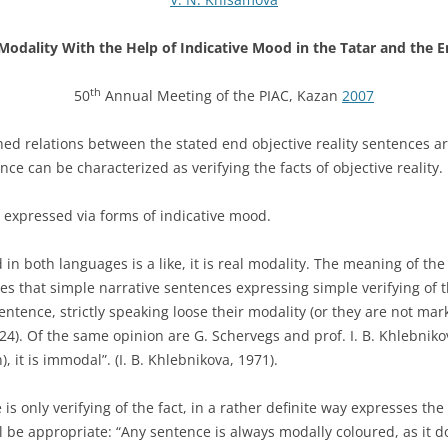
Modality With the Help of Indicative Mood in the Tatar and the 
th
50
Annual Meeting of the PIAC, Kazan
2007
hed relations between the stated end objec­tive reality sentences ar
ce can be characterized as verifying the facts of objective reality.
e expressed via forms of indicative mood.
 both languages is a like, it is real mo­dality. The meaning of the i
es that simple narrative sentences expressing simple verifying of t
ntence, strictly speaking loose their modality (or they are not mar
 324). Of the same opinion are G. Schervegs and prof. I. B. Khlebniko
, it is immodal”. (I. B. Khlebnikova, 1971).
s only verifying of the fact, in a rather definite way expresses the 
 be appropriate: “Any sentence is always modally coloured, as it does