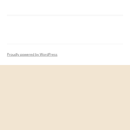
Proudly powered by WordPress