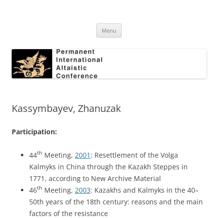
Skip
to
Permanent International Altaistic
content
PIAC
Conference
Menu
Kassymbayev, Zhanuzak
Participation:
th
44
Meeting,
2001
: Resettlement of the Volga
Kalmyks in China through the Kazakh Steppes in
1771, according to New Archive Material
th
46
Meeting,
2003
: Kazakhs and Kalmyks in the 40–
50th years of the 18th century: reasons and the main
factors of the resistance