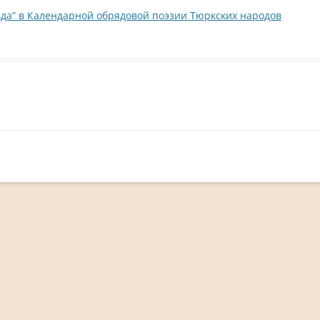
да” в Календарной обрядовой поэзии Тюркских народов