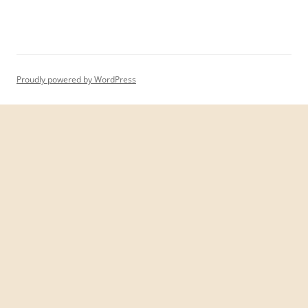
Proudly powered by WordPress