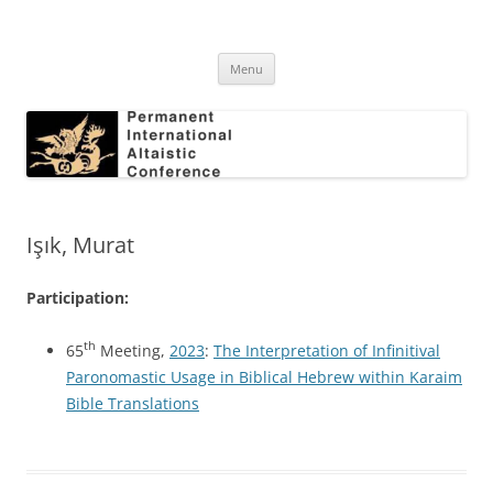
Skip
to
Permanent International Altaistic
content
PIAC
Conference
Menu
Işık, Murat
Participation:
th
65
Meeting,
2023
:
The Interpretation of Infinitival
Paronomastic Usage in Biblical Hebrew within Karaim
Bible Translations