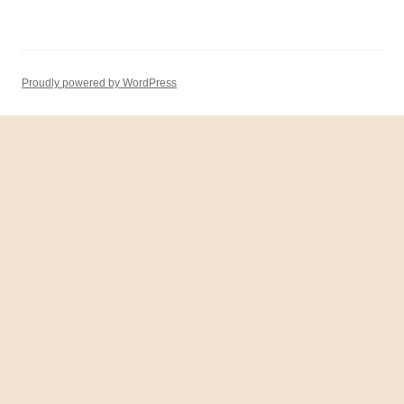
Proudly powered by WordPress