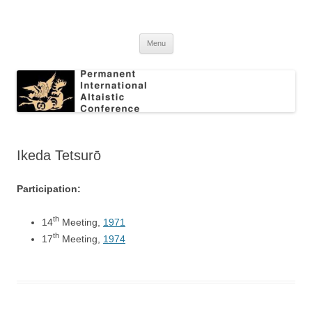
Skip
to
Permanent International Altaistic
content
PIAC
Conference
Menu
Ikeda Tetsurō
Participation:
th
14
Meeting,
1971
th
17
Meeting,
1974