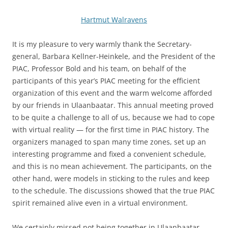
Hartmut Walravens
It is my pleasure to very warmly thank the Secretary-
general, Barbara Kellner-Heinkele, and the President of the
PIAC, Professor Bold and his team, on behalf of the
participants of this year’s PIAC meeting for the efficient
organization of this event and the warm welcome afforded
by our friends in Ulaanbaatar. This annual meeting proved
to be quite a challenge to all of us, because we had to cope
with virtual reality — for the first time in PIAC history. The
organizers managed to span many time zones, set up an
interesting programme and fixed a convenient schedule,
and this is no mean achievement. The participants, on the
other hand, were models in sticking to the rules and keep
to the schedule. The discussions showed that the true PIAC
spirit remained alive even in a virtual environment.
We certainly missed not being together in Ulaanbaatar