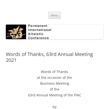
Skip
to
Permanent International Altaistic
content
PIAC
Conference
Menu
Words of Thanks, 63rd Annual Meeting
2021
Words of Thanks
at the occasion of the
Business Meeting
of the
63rd Annual Meeting of the PIAC
by