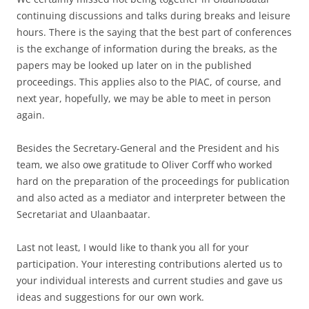
continuing discussions and talks during breaks and leisure
hours. There is the saying that the best part of conferences
is the exchange of information during the breaks, as the
papers may be looked up later on in the published
proceedings. This applies also to the PIAC, of course, and
next year, hopefully, we may be able to meet in person
again.
Besides the Secretary-General and the President and his
team, we also owe gratitude to Oliver Corff who worked
hard on the preparation of the proceedings for publication
and also acted as a mediator and interpreter between the
Secretariat and Ulaanbaatar.
Last not least, I would like to thank you all for your
participation. Your interesting contributions alerted us to
your individual interests and current studies and gave us
ideas and suggestions for our own work.