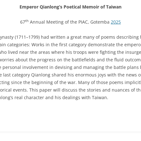
Emperor Qianlong’s Poetical Memoir of Taiwan
th
67
Annual Meeting of the PIAC, Gotemba
2025
nasty (1711–1799) had written a great many of poems describing h
ain categories: Works in the first category demonstrate the emperor
who lived near the areas where his troops were fighting the insurg
rries about the progress on the battlefields and the fluid outcome
close personal involvement in devising and managing the battle plan
he last category Qianlong shared his enormous joys with the news of 
ing since the beginning of the war. Many of those poems implicit
rical events. This paper will discuss the stories and nuances of tho
nlong’s real character and his dealings with Taiwan.