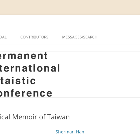
onal Altaistic Conference
DAL
CONTRIBUTORS
MESSAGES/SEARCH
A UNIVERSITY PRIZE FOR
 STUDIES, 1963–2014
GS
RIZE FOR ALTAIC STUDIES,
RY
S
ical Memoir of Taiwan
Sherman Han