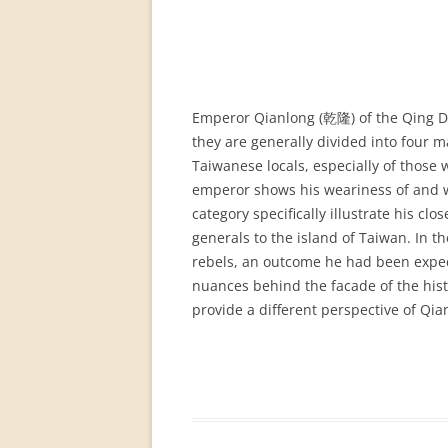
PERMANENT INTERNATIONAL
ALTAISTIC CONFERENCE (PIAC)
NEW DEVELOPMENTS IN
INTERNATIONAL ALTAIC STUDIES
Emperor Qianlong (乾隆) of the Qing Dy
(2007/2019)
they are generally divided into four m
Taiwanese locals, especially of those 
64 YEARS OF THE PIAC
emperor shows his weariness of and wo
IMPRINT
category specifically illustrate his 
generals to the island of Taiwan. In t
rebels, an outcome he had been expect
nuances behind the facade of the histo
provide a different perspective of Qia