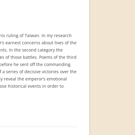
is ruling of Taiwan. In my research
’s earnest concerns about lives of the
ents. In the second category the
s of those battles. Poems of the third
s before he sent off the commanding
a series of decisive victories over the
ly reveal the emperor’s emotional
se historical events in order to