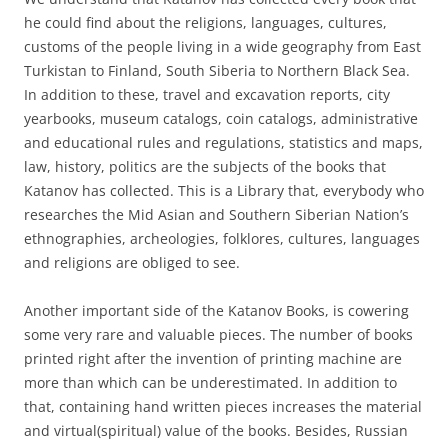
he could find about the religions, languages, cultures,
customs of the people living in a wide geography from East
Turkistan to Finland, South Siberia to Northern Black Sea.
In addition to these, travel and excavation reports, city
yearbooks, museum catalogs, coin catalogs, administrative
and educational rules and regulations, statistics and maps,
law, history, politics are the subjects of the books that
Katanov has collected. This is a Library that, everybody who
researches the Mid Asian and Southern Siberian Nation’s
ethnographies, archeologies, folklores, cultures, languages
and religions are obliged to see.
Another important side of the Katanov Books, is cowering
some very rare and valuable pieces. The number of books
printed right after the invention of printing machine are
more than which can be underestimated. In addition to
that, containing hand written pieces increases the material
and virtual(spiritual) value of the books. Besides, Russian