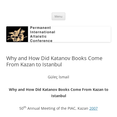
Skip
to
Permanent International Altaistic
content
PIAC
Conference
Menu
Why and How Did Katanov Books Come
From Kazan to Istanbul
Güleç İsmail
Why and How Did Katanov Books Come From Kazan to
Istanbul
th
50
Annual Meeting of the PIAC, Kazan
2007