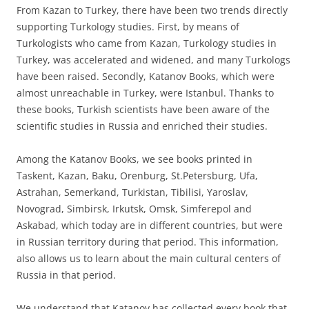
From Kazan to Turkey, there have been two trends directly
supporting Turkology studies. First, by means of
Turkologists who came from Kazan, Turkology studies in
Turkey, was accelerated and widened, and many Turkologs
have been raised. Secondly, Katanov Books, which were
almost unreachable in Turkey, were Istanbul. Thanks to
these books, Turkish scientists have been aware of the
scientific studies in Russia and enriched their studies.
Among the Katanov Books, we see books printed in
Taskent, Kazan, Baku, Orenburg, St.Petersburg, Ufa,
Astrahan, Semerkand, Turkistan, Tibilisi, Yaroslav,
Novograd, Simbirsk, Irkutsk, Omsk, Simferepol and
Askabad, which today are in different countries, but were
in Russian territory during that period. This information,
also allows us to learn about the main cultural centers of
Russia in that period.
We understand that Katanov has collected every book that