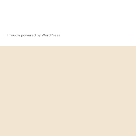
Proudly powered by WordPress