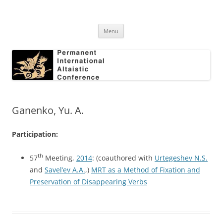
Skip
to
Permanent International Altaistic
content
PIAC
Conference
Menu
Ganenko, Yu. A.
Participation:
th
57
Meeting,
2014
: (coauthored with
Urtegeshev N.S.
and
Savel’ev A.A.
,)
MRT as a Method of Fixation and
Preservation of Disappearing Verbs