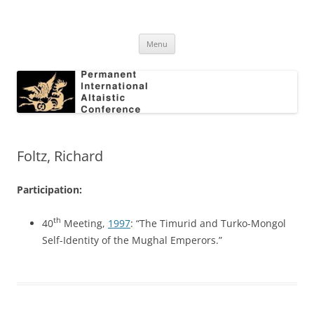
Skip
to
Permanent International Altaistic
content
PIAC
Conference
Menu
Foltz, Richard
Participation:
th
40
Meeting,
1997
: “The Timurid and Turko-Mongol
Self-Identity of the Mughal Emperors.”