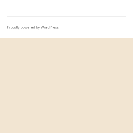
Proudly powered by WordPress