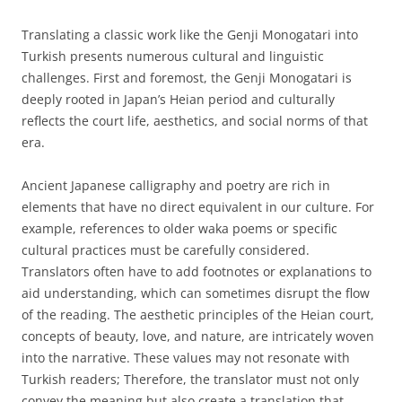
Translating a classic work like the Genji Monogatari into
Turkish presents numerous cultural and linguistic
challenges. First and foremost, the Genji Monogatari is
deeply rooted in Japan’s Heian period and culturally
reflects the court life, aesthetics, and social norms of that
era.
Ancient Japanese calligraphy and poetry are rich in
elements that have no direct equivalent in our culture. For
example, references to older waka poems or specific
cultural practices must be carefully considered.
Translators often have to add footnotes or explanations to
aid understanding, which can sometimes disrupt the flow
of the reading. The aesthetic principles of the Heian court,
concepts of beauty, love, and nature, are intricately woven
into the narrative. These values may not resonate with
Turkish readers; Therefore, the translator must not only
convey the meaning but also create a translation that