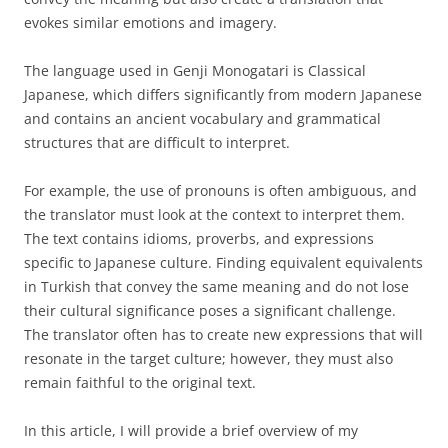
evokes similar emotions and imagery.
The language used in Genji Monogatari is Classical
Japanese, which differs significantly from modern Japanese
and contains an ancient vocabulary and grammatical
structures that are difficult to interpret.
For example, the use of pronouns is often ambiguous, and
the translator must look at the context to interpret them.
The text contains idioms, proverbs, and expressions
specific to Japanese culture. Finding equivalent equivalents
in Turkish that convey the same meaning and do not lose
their cultural significance poses a significant challenge.
The translator often has to create new expressions that will
resonate in the target culture; however, they must also
remain faithful to the original text.
In this article, I will provide a brief overview of my