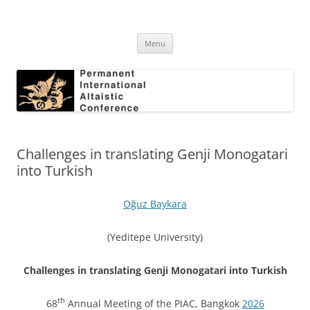
Skip
to
Permanent International Altaistic
content
PIAC
Conference
Menu
Challenges in translating Genji Monogatari
into Turkish
Oğuz Baykara
(Yeditepe University)
Challenges in translating Genji Monogatari into Turkish
th
68
Annual Meeting of the PIAC, Bangkok
2026