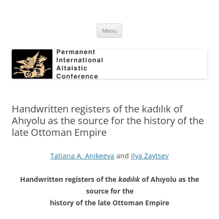
Skip
to
Permanent International Altaistic
content
PIAC
Conference
Menu
Handwritten registers of the kadılık of
Ahıyolu as the source for the history of the
late Ottoman Empire
Tatiana A. Anikeeva
and
Ilya Zaytsev
Handwritten registers of the
kadılık
of Ahıyolu as the
source for the
history of the late Ottoman Empire