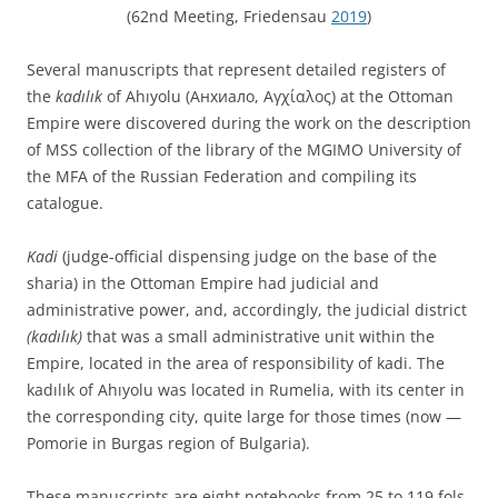
(62nd Meeting, Friedensau
2019
)
Several manuscripts that represent detailed registers of
the
kadılık
of Ahıyolu (Анхиало, Αγχίαλος) at the Ottoman
Empire were discovered during the work on the description
of MSS collection of the library of the MGIMO University of
the MFA of the Russian Federation and compiling its
catalogue.
Kadi
(judge-official dispensing judge on the base of the
sharia) in the Ottoman Empire had judicial and
administrative power, and, accordingly, the judicial district
(kadılık)
that was a small administrative unit within the
Empire, located in the area of responsibility of kadi. The
kadılık of Ahıyolu was located in Rumelia, with its center in
the corresponding city, quite large for those times (now —
Pomorie in Burgas region of Bulgaria).
These manuscripts are eight notebooks from 25 to 119 fols.