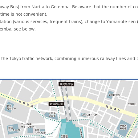
hway Bus) from Narita to Gotemba. Be aware that the number of con
 time is not convenient,
ation (various services, frequent trains), change to Yamanote-sen (g
temba, see below.
f the Tokyo traffic network, combining numerous railway lines and 