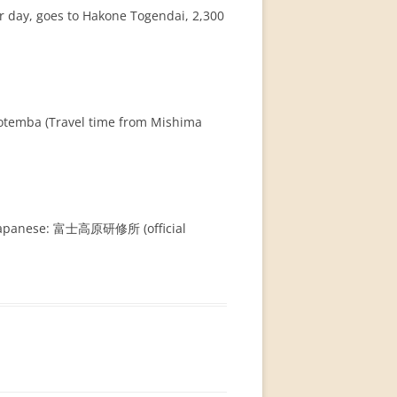
r day, goes to Hakone Togendai, 2,300
Gotemba (Travel time from Mishima
in Japanese: 富士高原研修所 (official