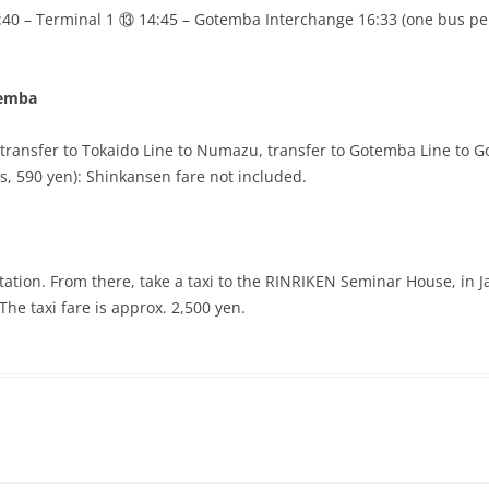
:40 – Terminal 1 ⑬ 14:45 – Gotemba Interchange 16:33 (one bus pe
temba
transfer to Tokaido Line to Numazu, transfer to Gotemba Line to 
s, 590 yen): Shinkansen fare not included.
tation. From there, take a taxi to the RINRIKEN Seminar House, 
The taxi fare is approx. 2,500 yen.