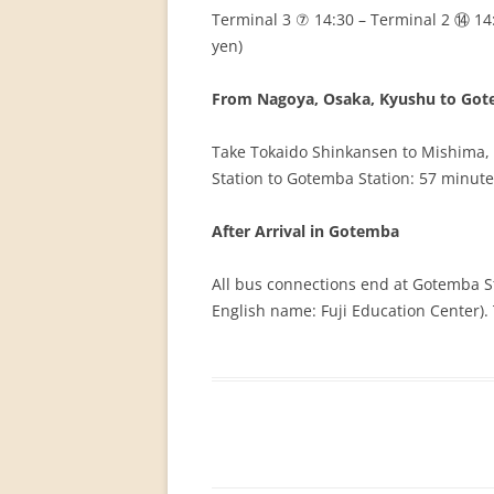
Terminal 3 ⑦ 14:30 – Terminal 2 ⑭ 14
yen)
From Nagoya, Osaka, Kyushu to Go
Take Tokaido Shinkansen to Mishima, 
Station to Gotemba Station: 57 minute
After Arrival in Gotemba
All bus connections end at Gotemba S
English name: Fuji Education Center). 