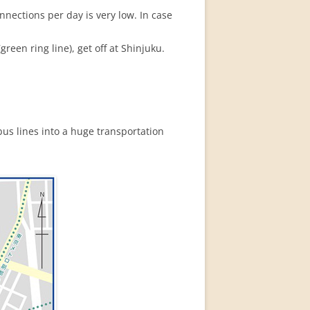
nections per day is very low. In case
reen ring line), get off at Shinjuku.
bus lines into a huge transportation