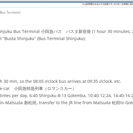
Bus Terminal
hinjuku Bus Terminal 小田急バス バスタ新宿発 (1 hour 30 minutes, 28 
“Busta Shinjuku” (Bus Terminal Shinjuku):
h 30 min, so the 08:05 o’clock bus arrives at 09:35 o’clock, etc.
Romance-car 小田急特急列車（ロマンスカー）
 times per day, 6:40 Shinjuku-8:13 Gotemba, 10:40-12:24, 14:40-16:
Shin-Matsuda 新松田, transfer to the JR line from Matsuda 松田to G