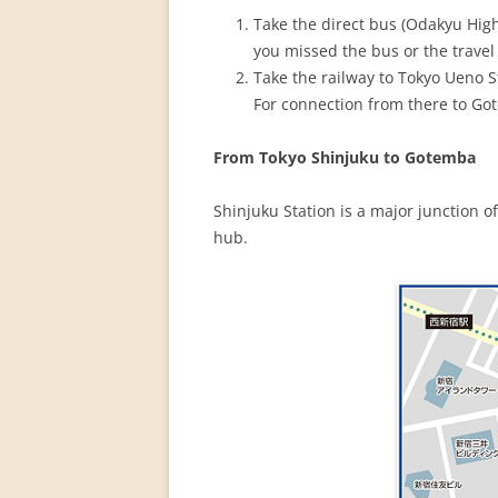
PERMANENT INTERNATIONAL
Take the direct bus (Odakyu Hig
ALTAISTIC CONFERENCE (PIAC)
you missed the bus or the travel
Take the railway to Tokyo Ueno St
NEW DEVELOPMENTS IN
For connection from there to Go
INTERNATIONAL ALTAIC STUDIES
(2007/2019)
From Tokyo Shinjuku to Gotemba
64 YEARS OF THE PIAC
Shinjuku Station is a major junction o
IMPRINT
hub.