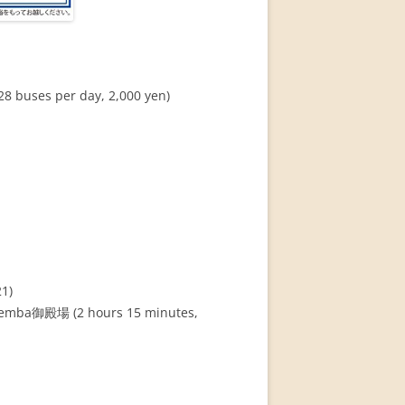
buses per day, 2,000 yen)
21)
otemba御殿場 (2 hours 15 minutes,