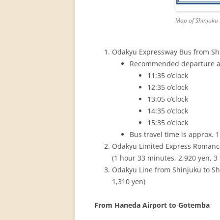
Map of Shinjuku 
Odakyu Expressway Bus from S
Recommended departure at 
11:35 o’clock
12:35 o’clock
13:05 o’clock
14:35 o’clock
15:35 o’clock
Bus travel time is approx. 1
Odakyu Limited Express 
(1 hour 33 minutes, 2,920 yen, 3
Odakyu Line from Shinjuku to 
1,310 yen)
From Haneda Airport to Gotemba