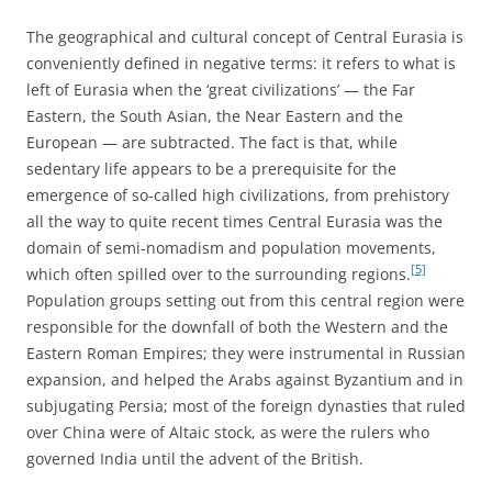
The geographical and cultural concept of Central Eurasia is
conveniently defined in negative terms: it refers to what is
left of Eurasia when the ‘great civilizations’ — the Far
Eastern, the South Asian, the Near Eastern and the
European — are subtracted. The fact is that, while
sedentary life appears to be a prerequisite for the
emergence of so-called high civilizations, from prehistory
all the way to quite recent times Central Eurasia was the
domain of semi-nomadism and population movements,
[5]
which often spilled over to the surrounding regions.
Population groups setting out from this central region were
responsible for the downfall of both the Western and the
Eastern Roman Empires; they were instrumental in Russian
expansion, and helped the Arabs against Byzantium and in
subjugating Persia; most of the foreign dynasties that ruled
over China were of Altaic stock, as were the rulers who
governed India until the advent of the British.