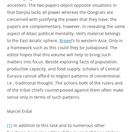
ancestors. The two papers depict opposite situations in
that Danjila lacks all power whereas the Qongrats are
concerned with justifying the power that they have; the
papers are complementary, however, in revealing the same
aspect of Altaic political mentality. Veit’s material belongs
to the East Asiatic sphere,
Bregel
‘s to western Asia: Only in
a framework such as this could they be juxtaposed. The
editor hopes that this volume will help to bring such
matters into focus. Beside exploring facts of population,
productive capacity, and food supply, scholars of Central
Eurasia cannot afford to neglect patterns of conventional,
i.e., traditional thought. The actions both of the rulers and
of the tribal chiefs counterpoised against them often make
sense only in terms of such patterns.
Marcel Erdal
[1]
In addition to this task and to numerous other