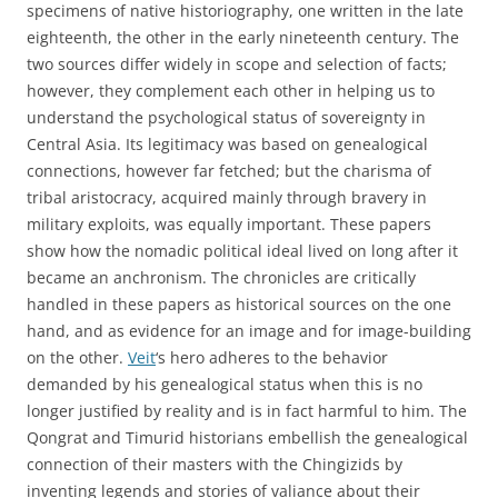
specimens of native historiography, one written in the late
eighteenth, the other in the early nineteenth century. The
two sources differ widely in scope and selection of facts;
however, they complement each other in helping us to
understand the psychological status of sovereignty in
Central Asia. Its legitimacy was based on genealogical
connections, however far fetched; but the charisma of
tribal aristocracy, acquired mainly through bravery in
military exploits, was equally important. These papers
show how the nomadic political ideal lived on long after it
became an anchronism. The chronicles are critically
handled in these papers as historical sources on the one
hand, and as evidence for an image and for image-building
on the other.
Veit
‘s hero adheres to the behavior
demanded by his genealogical status when this is no
longer justified by reality and is in fact harmful to him. The
Qongrat and Timurid historians embellish the genealogical
connection of their masters with the Chingizids by
inventing legends and stories of valiance about their