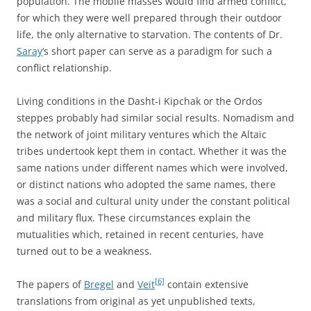
population. The mobile masses would find armed conflict,
for which they were well prepared through their outdoor
life, the only alternative to starvation. The contents of Dr.
Saray
‘s short paper can serve as a paradigm for such a
conflict relationship.
Living conditions in the Dasht-i Kipchak or the Ordos
steppes probably had similar social results. Nomadism and
the network of joint military ventures which the Altaic
tribes undertook kept them in contact. Whether it was the
same nations under different names which were involved,
or distinct nations who adopted the same names, there
was a social and cultural unity under the constant political
and military flux. These circumstances explain the
mutualities which, retained in recent centuries, have
turned out to be a weakness.
[6]
The papers of
Bregel
and
Veit
contain extensive
translations from original as yet unpublished texts,