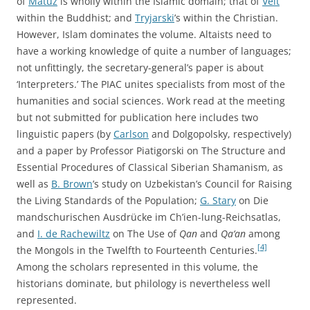
of
Matuz
is wholly within the Islamic domain; that of
Veit
within the Buddhist; and
Tryjarski
’s within the Christian.
However, Islam dominates the volume. Altaists need to
have a working knowledge of quite a number of languages;
not unfittingly, the secretary-general’s paper is about
‘Interpreters.’ The PIAC unites specialists from most of the
humanities and social sciences. Work read at the meeting
but not submitted for publication here includes two
linguistic papers (by
Carlson
and Dolgopolsky, respectively)
and a paper by Professor Piatigorski on The Structure and
Essential Procedures of Classical Siberian Shamanism, as
well as
B. Brown
’s study on Uzbekistan’s Council for Raising
the Living Standards of the Population;
G. Stary
on Die
mandschurischen Ausdrücke im Ch’ien-lung-Reichsatlas,
and
I. de Rachewiltz
on The Use of
Qan
and
Qa‘an
among
[4]
the Mongols in the Twelfth to Fourteenth Centuries.
Among the scholars represented in this volume, the
historians dominate, but philology is nevertheless well
represented.