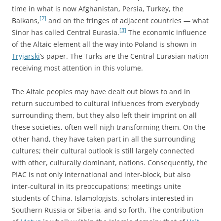
time in what is now Afghanistan, Persia, Turkey, the
[2]
Balkans,
and on the fringes of adjacent countries — what
[3]
Sinor has called Central Eurasia.
The economic influence
of the Altaic element all the way into Poland is shown in
Tryjarski
‘s paper. The Turks are the Central Eurasian nation
receiving most attention in this volume.
The Altaic peoples may have dealt out blows to and in
return succumbed to cultural influences from everybody
surrounding them, but they also left their imprint on all
these societies, often well-nigh transforming them. On the
other hand, they have taken part in all the surrounding
cultures; their cultural outlook is still largely connected
with other, culturally dominant, nations. Consequently, the
PIAC is not only international and inter-block, but also
inter-cultural in its preoccupations; meetings unite
students of China, Islamologists, scholars interested in
Southern Russia or Siberia, and so forth. The contribution