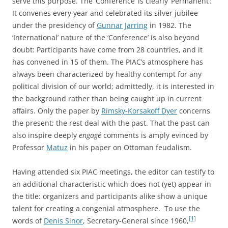
serve this purpose. The ‘Conference’ is clearly ‘Permanent’:
It convenes every year and celebrated its silver jubilee
under the presidency of
Gunnar Jarring
in 1982. The
‘International’ nature of the ‘Conference’ is also beyond
doubt: Participants have come from 28 countries, and it
has convened in 15 of them. The PIAC’s atmosphere has
always been characterized by healthy contempt for any
political division of our world; admittedly, it is interested in
the background rather than being caught up in current
affairs. Only the paper by
Rimsky-Korsakoff Dyer
concerns
the present; the rest deal with the past. That the past can
also inspire deeply
engagé
comments is amply evinced by
Professor
Matuz
in his paper on Ottoman feudalism.
Having attended six PIAC meetings, the editor can testify to
an additional characteristic which does not (yet) appear in
the title: organizers and participants alike show a unique
talent for creating a congenial atmosphere. To use the
[1]
words of
Denis Sinor
, Secretary-General since 1960,