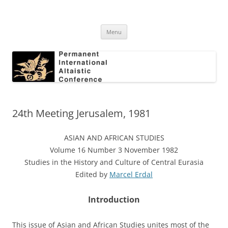
Skip
to
Permanent International Altaistic
content
PIAC
Conference
Menu
24th Meeting Jerusalem, 1981
ASIAN AND AFRICAN STUDIES
Volume 16 Number 3 November 1982
Studies in the History and Culture of Central Eurasia
Edited by
Marcel Erdal
Introduction
This issue of Asian and African Studies unites most of the