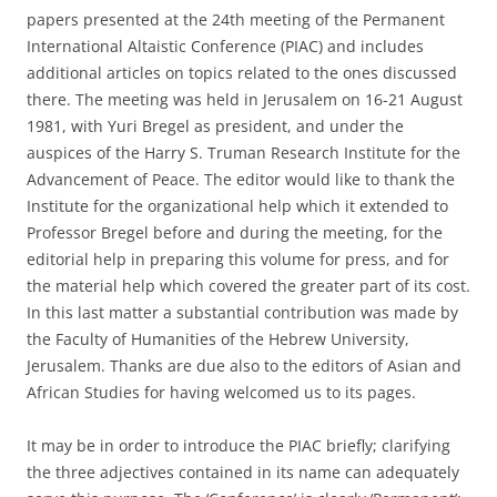
papers presented at the 24th meeting of the Permanent
International Altaistic Conference (PIAC) and includes
additional articles on topics related to the ones discussed
there. The meeting was held in Jerusalem on 16-21 August
1981, with Yuri Bregel as president, and under the
auspices of the Harry S. Truman Research Institute for the
Advancement of Peace. The editor would like to thank the
Institute for the organizational help which it extended to
Professor Bregel before and during the meeting, for the
editorial help in preparing this volume for press, and for
the material help which covered the greater part of its cost.
In this last matter a substantial contribution was made by
the Faculty of Humanities of the Hebrew University,
Jerusalem. Thanks are due also to the editors of Asian and
African Studies for having welcomed us to its pages.
It may be in order to introduce the PIAC briefly; clarifying
the three adjectives contained in its name can adequately