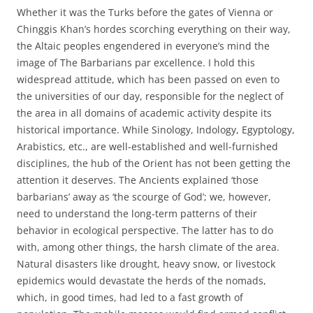
Whether it was the Turks before the gates of Vienna or
Chinggis Khan’s hordes scorching everything on their way,
the Altaic peoples engendered in everyone’s mind the
image of The Barbarians par excellence. I hold this
widespread attitude, which has been passed on even to
the universities of our day, responsible for the neglect of
the area in all domains of academic activity despite its
historical importance. While Sinology, Indology, Egyptology,
Arabistics, etc., are well-established and well-furnished
disciplines, the hub of the Orient has not been getting the
attention it deserves. The Ancients explained ‘those
barbarians’ away as ‘the scourge of God’; we, however,
need to understand the long-term patterns of their
behavior in ecological perspective. The latter has to do
with, among other things, the harsh climate of the area.
Natural disasters like drought, heavy snow, or livestock
epidemics would devastate the herds of the nomads,
which, in good times, had led to a fast growth of