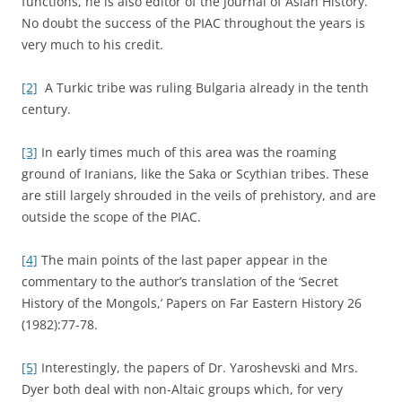
functions, he is also editor of the Journal of Asian History.
No doubt the success of the PIAC throughout the years is
very much to his credit.
[2]
A Turkic tribe was ruling Bulgaria already in the tenth
century.
[3]
In early times much of this area was the roaming
ground of Iranians, like the Saka or Scythian tribes. These
are still largely shrouded in the veils of prehistory, and are
outside the scope of the PIAC.
[4]
The main points of the last paper appear in the
commentary to the author’s translation of the ‘Secret
History of the Mongols,’ Papers on Far Eastern History 26
(1982):77-78.
[5]
Interestingly, the papers of Dr. Yaroshevski and Mrs.
Dyer both deal with non-Altaic groups which, for very