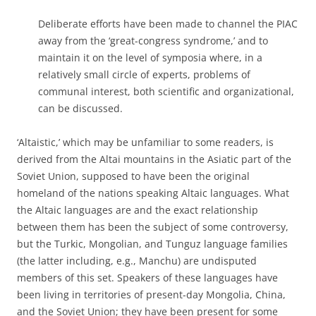
Deliberate efforts have been made to channel the PIAC
away from the ‘great-congress syndrome,’ and to
maintain it on the level of symposia where, in a
relatively small circle of experts, problems of
communal interest, both scientific and organizational,
can be discussed.
‘Altaistic,’ which may be unfamiliar to some readers, is
derived from the Altai mountains in the Asiatic part of the
Soviet Union, supposed to have been the original
homeland of the nations speaking Altaic languages. What
the Altaic languages are and the exact relationship
between them has been the subject of some controversy,
but the Turkic, Mongolian, and Tunguz language families
(the latter including, e.g., Manchu) are undisputed
members of this set. Speakers of these languages have
been living in territories of present-day Mongolia, China,
and the Soviet Union; they have been present for some