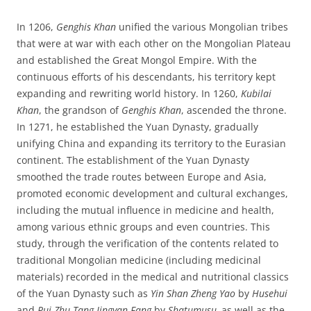
In 1206,
Genghis Khan
unified the various Mongolian tribes
that were at war with each other on the Mongolian Plateau
and established the Great Mongol Empire. With the
continuous efforts of his descendants, his territory kept
expanding and rewriting world history. In 1260,
Kubilai
Khan
, the grandson of
Genghis Khan
, ascended the throne.
In 1271, he established the Yuan Dynasty, gradually
unifying China and expanding its territory to the Eurasian
continent. The establishment of the Yuan Dynasty
smoothed the trade routes between Europe and Asia,
promoted economic development and cultural exchanges,
including the mutual influence in medicine and health,
among various ethnic groups and even countries. This
study, through the verification of the contents related to
traditional Mongolian medicine (including medicinal
materials) recorded in the medical and nutritional classics
of the Yuan Dynasty such as
Yin Shan Zheng Yao
by
Husehui
and
Rui Zhu Tang Jingyan Fang
by
Shatumusu,
as well as the