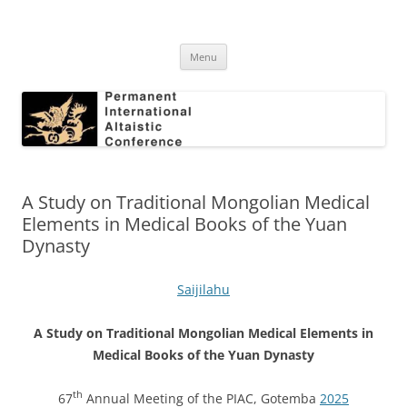
Skip
to
Permanent International Altaistic
content
PIAC
Conference
Menu
A Study on Traditional Mongolian Medical
Elements in Medical Books of the Yuan
Dynasty
Saijilahu
A Study on Traditional Mongolian Medical Elements in
Medical Books of the Yuan Dynasty
th
67
Annual Meeting of the PIAC, Gotemba
2025