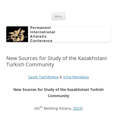
Skip
to
Permanent International Altaistic
content
PIAC
Conference
Menu
New Sources for Study of the Kazakhstani
Turkish Community
Saule Tazhibyeva
&
Irina Nevskaya
New Sources for Study of the Kazakhstani Turkish
Community
th
(65
Meeting Astana,
2023
)