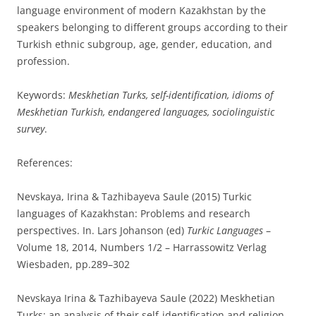
language environment of modern Kazakhstan by the
speakers belonging to different groups according to their
Turkish ethnic subgroup, age, gender, education, and
profession.
Keywords:
Meskhetian Turks, self-identification, idioms of
Meskhetian Turkish, endangered languages, sociolinguistic
survey
.
References:
Nevskaya, Irina & Tazhibayeva Saule (2015) Turkiс
languages of Kazakhstan: Problems and research
perspectives. In. Lars Johanson (ed)
Turkic Languages
–
Volume 18, 2014, Numbers 1/2 – Harrassowitz Verlag
Wiesbaden, pp.289–302
Nevskaya Irina & Tazhibayeva Saule (2022) Meskhetian
Turks: an analysis of their self-identification and religion