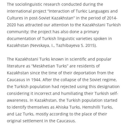
The sociolinguistic research conducted during the
international project “Interaction of Turkic Languages and
Cultures in post-Soviet Kazakhstan” in the period of 2014-
2020 has attracted our attention to the Kazakhstani Turkish
community; the project has also done a primary
documentation of Turkish linguistic varieties spoken in
Kazakhstan (Nevskaya, I., Tazhibayeva S. 2015).
The Kazakhstani Turks known in scientific and popular
literature as “Meskhetian Turks” are residents of
Kazakhstan since the time of their deportation from the
Caucasus in 1944. After the collapse of the Soviet regime,
the Turkish population had rejected using this designation
considering it incorrect and humiliating their Turkish self-
awareness. In Kazakhstan, the Turkish population started
to identify themselves as Ahiska Turks, Hemshilli Turks,
and Laz Turks, mostly according to the place of their
original settlement in the Caucasus.