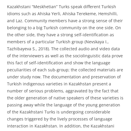
Kazakhstani “Meskhetian” Turks speak different Turkish
idioms such as Ahiska Yerli, Ahiska Terekeme, Hemshilli,
and Laz. Community members have a strong sense of their
belonging to a big Turkish community on the one side. On
the other side, they have a strong self-identification as
members of a particular Turkish group (Nevskaya I.,
Tazhibayeva S., 2018). The collected audio and video data
of the interviewers as well as the sociolinguistic data prove
this fact of self-identification and show the language
peculiarities of each sub-group; the collected materials are
under study now. The documentation and preservation of
Turkish indigenous varieties in Kazakhstan present a
number of serious problems, aggravated by the fact that
the older generation of native speakers of these varieties is
passing away while the language of the young generation
of the Kazakhstani Turks is undergoing considerable
changes triggered by the lively processes of language
interaction in Kazakhstan. In addition, the Kazakhstani