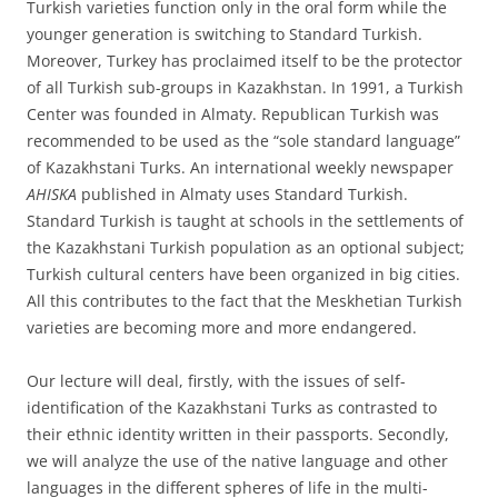
Turkish varieties function only in the oral form while the
younger generation is switching to Standard Turkish.
Moreover, Turkey has proclaimed itself to be the protector
of all Turkish sub-groups in Kazakhstan. In 1991, a Turkish
Center was founded in Almaty. Republican Turkish was
recommended to be used as the “sole standard language”
of Kazakhstani Turks. An international weekly newspaper
AHISKA
published in Almaty uses Standard Turkish.
Standard Turkish is taught at schools in the settlements of
the Kazakhstani Turkish population as an optional subject;
Turkish cultural centers have been organized in big cities.
All this contributes to the fact that the Meskhetian Turkish
varieties are becoming more and more endangered.
Our lecture will deal, firstly, with the issues of self-
identification of the Kazakhstani Turks as contrasted to
their ethnic identity written in their passports. Secondly,
we will analyze the use of the native language and other
languages in the different spheres of life in the multi-