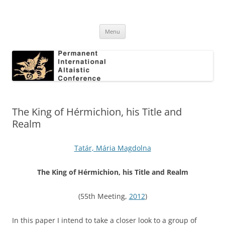
Skip
to
Permanent International Altaistic
content
PIAC
Conference
Menu
The King of Hérmichion, his Title and
Realm
Tatár, Mária Magdolna
The King of H
é
rmichion, his Title and Realm
(55th Meeting,
2012
)
In this paper I intend to take a closer look to a group of