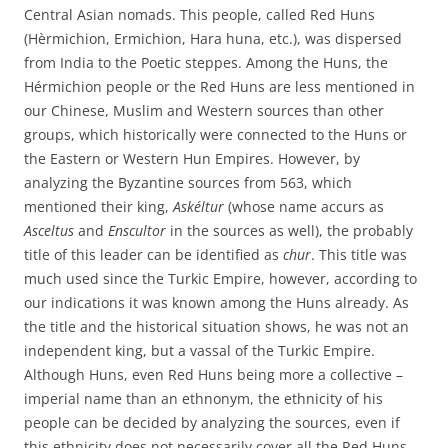
Central Asian nomads. This people, called Red Huns
(Hèrmichion, Ermichion, Hara huna, etc.), was dispersed
from India to the Poetic steppes. Among the Huns, the
Hérmichion people or the Red Huns are less mentioned in
our Chinese, Muslim and Western sources than other
groups, which historically were connected to the Huns or
the Eastern or Western Hun Empires. However, by
analyzing the Byzantine sources from 563, which
mentioned their king,
Askéltur
(whose name accurs as
Asceltus
and
Enscultor
in the sources as well), the probably
title of this leader can be identified as
chur
. This title was
much used since the Turkic Empire, however, according to
our indications it was known among the Huns already. As
the title and the historical situation shows, he was not an
independent king, but a vassal of the Turkic Empire.
Although Huns, even Red Huns being more a collective –
imperial name than an ethnonym, the ethnicity of his
people can be decided by analyzing the sources, even if
this ethnicity does not necessarily cover all the Red Huns.