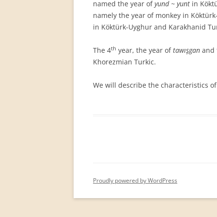
named the year of
yund ~ yunt
in Köktü
namely the year of monkey in Köktürk
in Köktürk-Uyghur and Karakhanid Tur
th
The 4
year, the year of
tawışgan
and 
Khorezmian Turkic.
We will describe the characteristics of
Proudly powered by WordPress