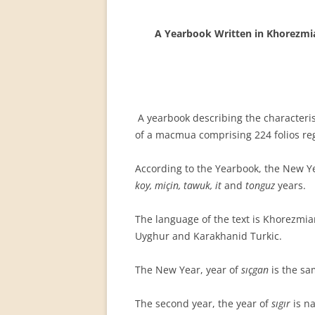
PERMANENT INTERNATIONAL
ALTAISTIC CONFERENCE (PIAC)
A Yearbook Written in Khorezmia
NEW DEVELOPMENTS IN
INTERNATIONAL ALTAIC STUDIES
(2007/2019)
A yearbook describing the characteris
64 YEARS OF THE PIAC
of a macmua comprising 224 folios re
IMPRINT
According to the Yearbook, the New Ye
koy, miçin, tawuk, it
and
tonguz
years.
The language of the text is Khorezmia
Uyghur and Karakhanid Turkic.
The New Year, year of
sıçgan
is the sa
The second year, the year of
sıgır
is n