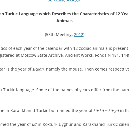
n Turkic Language which Describes the Characteristics of 12 Ye
Animals
(55th Meeting,
2012
)
tics of each year of the calendar with 12 zodiac animals is presen
gistered at Moscow State Archive, Ancient Works, Fonds N 181, 144
ar is the year of
sıçkan
, namely the mouse. Then comes respecttiv
n Turkic language. Some of the names of years differ from the name
me in Kara- khanid Turkic but named the year of
küskü ~ küsgü
in Kö
amed the year of
ud
in Köktürk-Uyghur and Karakhanid Turkic calen