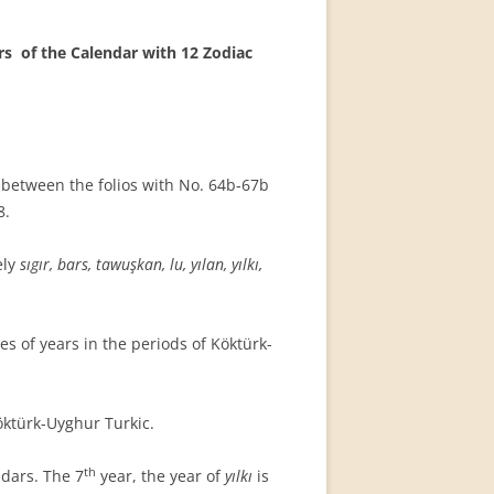
ars
of the Calendar with 12 Zodiac
t between the folios with No. 64b-67b
8.
ely
sıgır, bars, tawuşkan, lu, yılan, yılkı,
s of years in the periods of Köktürk-
ktürk-Uyghur Turkic.
th
dars. The 7
year, the year of
yılkı
is