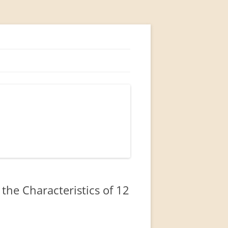
he Characteristics of 12