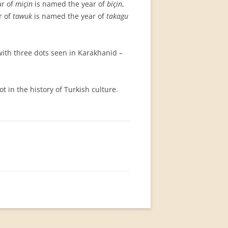
ar of
miçin
is named the year of
biçin
,
r of
tawuk
is named the year of
takagu
ith three dots seen in Karakhanid –
ot in the history of Turkish culture.