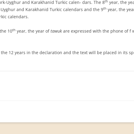
th
rk-Uyghur and Karakhanid Turkic calen- dars. The 8
year, the ye
th
-Uyghur and Karakhanid Turkic calendars and the 9
year, the yea
kic calendars.
th
the 10
year, the year of
tawuk
are expressed with the phone of f w
 the 12 years in the declaration and the text will be placed in its sp