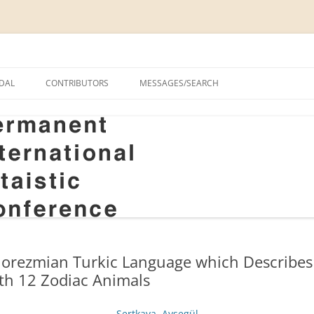
onal Altaistic Conference
DAL
CONTRIBUTORS
MESSAGES/SEARCH
A UNIVERSITY PRIZE FOR
 STUDIES, 1963–2014
GS
RIZE FOR ALTAIC STUDIES,
RY
S
orezmian Turkic Language which Describes t
ith 12 Zodiac Animals
Sertkaya, Ayşegül