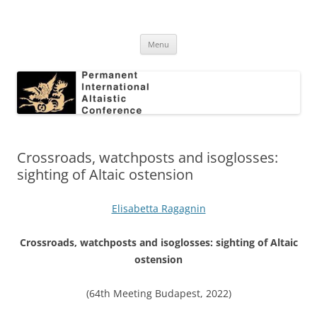
Skip
to
Permanent International Altaistic
content
PIAC
Conference
Menu
Crossroads, watchposts and isoglosses:
sighting of Altaic ostension
Elisabetta Ragagnin
Crossroads, watchposts and isoglosses: sighting of Altaic
ostension
(64th Meeting Budapest, 2022)