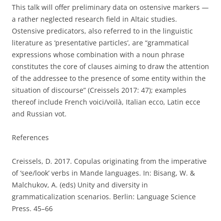
This talk will offer preliminary data on ostensive markers —
a rather neglected research field in Altaic studies.
Ostensive predicators, also referred to in the linguistic
literature as ‘presentative particles’, are “grammatical
expressions whose combination with a noun phrase
constitutes the core of clauses aiming to draw the attention
of the addressee to the presence of some entity within the
situation of discourse” (Creissels 2017: 47); examples
thereof include French voici/voilà, Italian ecco, Latin ecce
and Russian vot.
References
Creissels, D. 2017. Copulas originating from the imperative
of ‘see/look’ verbs in Mande languages. In: Bisang, W. &
Malchukov, A. (eds) Unity and diversity in
grammaticalization scenarios. Berlin: Language Science
Press. 45–66