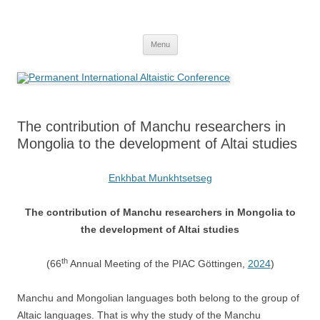
Skip
to
Permanent International Altaistic
content
PIAC
Conference
Menu
The contribution of Manchu researchers in
Mongolia to the development of Altai studies
Enkhbat Munkhtsetseg
The contribution of Manchu researchers in Mongolia to
the development of Altai studies
th
(66
Annual Meeting of the PIAC Göttingen,
2024
)
Manchu and Mongolian languages both belong to the group of
Altaic languages. That is why the study of the Manchu