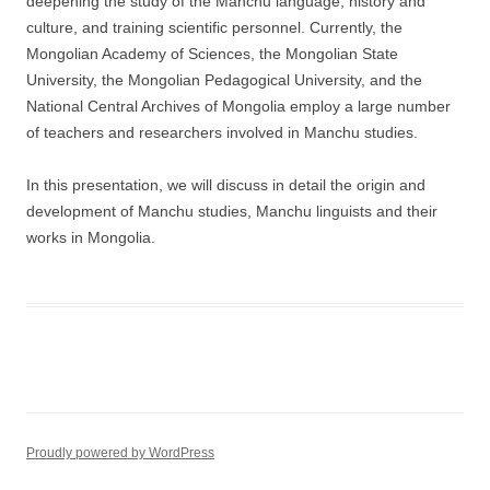
deepening the study of the Manchu language, history and
culture, and training scientific personnel. Currently, the
Mongolian Academy of Sciences, the Mongolian State
University, the Mongolian Pedagogical University, and the
National Central Archives of Mongolia employ a large number
of teachers and researchers involved in Manchu studies.
In this presentation, we will discuss in detail the origin and
development of Manchu studies, Manchu linguists and their
works in Mongolia.
Proudly powered by WordPress