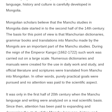
language, history and culture is carefully developed in
Mongolia.
Mongolian scholars believe that the Manchu studies in
Mongolia date started in to the second half of the 14th century.
The basis for this point of view is that Manchurian dictionaries,
grammar books and translations into Manchu made by the
Mongols are an important part of the Manchu studies. During
the reign of the Emperor Kangxi (1662-1722) such work was
carried out on a large scale. Numerous dictionaries and
manuals were created for the use in daily work and study, and
official literature and scriptures were translated from Manchu
into Mongolian. In other words, purely practical goals were
pursued and no attention was paid to the scientific aspect.
It was only in the first half of 20th century when the Manchu
language and writing were analyzed on a real scientific basis.
Since then, attention has been paid to expanding and