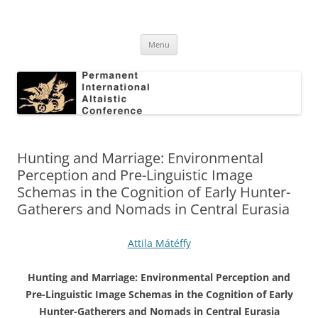
Skip
to
Permanent International Altaistic
content
PIAC
Conference
Menu
Hunting and Marriage: Environmental
Perception and Pre-Linguistic Image
Schemas in the Cognition of Early Hunter-
Gatherers and Nomads in Central Eurasia
Attila Mátéffy
Hunting and Marriage: Environmental Perception and
Pre-Linguistic Image Schemas in the Cognition of Early
Hunter-Gatherers and Nomads in Central Eurasia