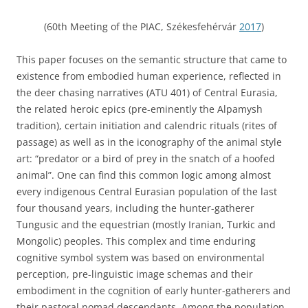
(60th Meeting of the PIAC, Székesfehérvár
2017
)
This paper focuses on the semantic structure that came to
existence from embodied human experience, reflected in
the deer chasing narratives (ATU 401) of Central Eurasia,
the related heroic epics (pre-eminently the Alpamysh
tradition), certain initiation and calendric rituals (rites of
passage) as well as in the iconography of the animal style
art: “predator or a bird of prey in the snatch of a hoofed
animal”. One can find this common logic among almost
every indigenous Central Eurasian population of the last
four thousand years, including the hunter-gatherer
Tungusic and the equestrian (mostly Iranian, Turkic and
Mongolic) peoples. This complex and time enduring
cognitive symbol system was based on environmental
perception, pre-linguistic image schemas and their
embodiment in the cognition of early hunter-gatherers and
their pastoral nomad descendants. Among the population