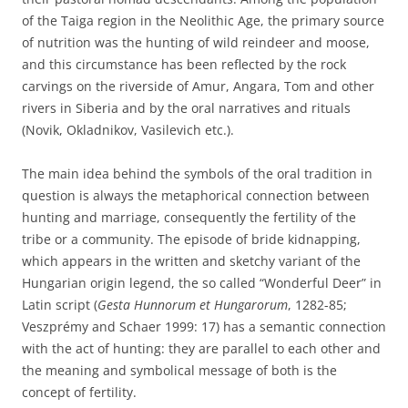
of the Taiga region in the Neolithic Age, the primary source
of nutrition was the hunting of wild reindeer and moose,
and this circumstance has been reflected by the rock
carvings on the riverside of Amur, Angara, Tom and other
rivers in Siberia and by the oral narratives and rituals
(Novik, Okladnikov, Vasilevich etc.).
The main idea behind the symbols of the oral tradition in
question is always the metaphorical connection between
hunting and marriage, consequently the fertility of the
tribe or a community. The episode of bride kidnapping,
which appears in the written and sketchy variant of the
Hungarian origin legend, the so called “Wonderful Deer” in
Latin script (
Gesta Hunnorum et Hungarorum
, 1282-85;
Veszprémy and Schaer 1999: 17) has a semantic connection
with the act of hunting: they are parallel to each other and
the meaning and symbolical message of both is the
concept of fertility.