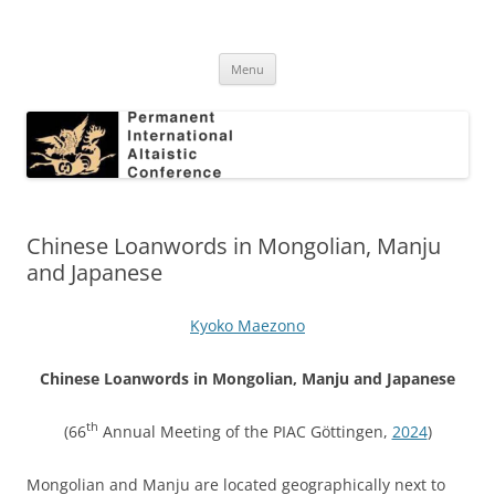
Skip
to
Permanent International Altaistic
content
PIAC
Conference
Menu
Chinese Loanwords in Mongolian, Manju
and Japanese
Kyoko Maezono
Chinese Loanwords in Mongolian, Manju and Japanese
th
(66
Annual Meeting of the PIAC Göttingen,
2024
)
Mongolian and Manju are located geographically next to