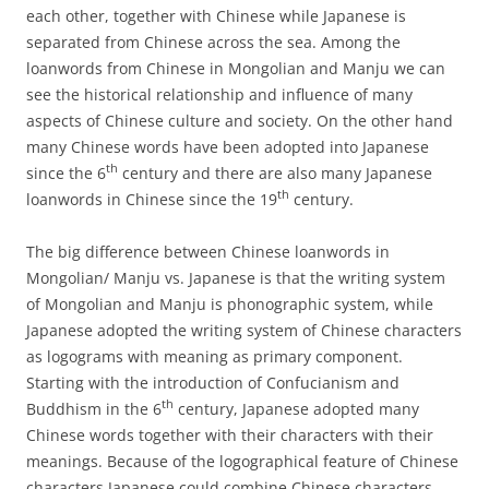
each other, together with Chinese while Japanese is
separated from Chinese across the sea. Among the
loanwords from Chinese in Mongolian and Manju we can
see the historical relationship and influence of many
aspects of Chinese culture and society. On the other hand
many Chinese words have been adopted into Japanese
th
since the 6
century and there are also many Japanese
th
loanwords in Chinese since the 19
century.
The big difference between Chinese loanwords in
Mongolian/ Manju vs. Japanese is that the writing system
of Mongolian and Manju is phonographic system, while
Japanese adopted the writing system of Chinese characters
as logograms with meaning as primary component.
Starting with the introduction of Confucianism and
th
Buddhism in the 6
century, Japanese adopted many
Chinese words together with their characters with their
meanings. Because of the logographical feature of Chinese
characters Japanese could combine Chinese characters