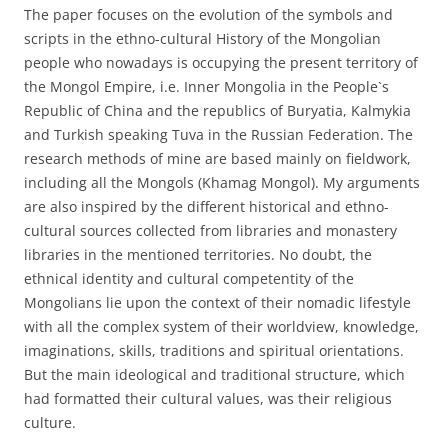
The paper focuses on the evolution of the symbols and
scripts in the ethno-cultural History of the Mongolian
people who nowadays is occupying the present territory of
the Mongol Empire, i.e. Inner Mongolia in the People`s
Republic of China and the republics of Buryatia, Kalmykia
and Turkish speaking Tuva in the Russian Federation. The
research methods of mine are based mainly on fieldwork,
including all the Mongols (Khamag Mongol). My arguments
are also inspired by the different historical and ethno-
cultural sources collected from libraries and monastery
libraries in the mentioned territories. No doubt, the
ethnical identity and cultural competentity of the
Mongolians lie upon the context of their nomadic lifestyle
with all the complex system of their worldview, knowledge,
imaginations, skills, traditions and spiritual orientations.
But the main ideological and traditional structure, which
had formatted their cultural values, was their religious
culture.