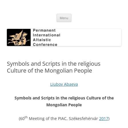
Skip
to
Permanent International Altaistic
content
PIAC
Conference
Menu
Symbols and Scripts in the religious
Culture of the Mongolian People
Liubov Abaeva
Symbols and Scripts in the religious Culture of the
Mongolian People
th
(60
Meeting of the PIAC, Székesfehérvár
2017
)