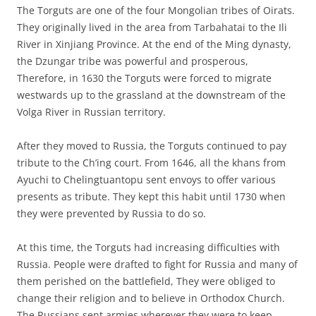
The Torguts are one of the four Mongolian tribes of Oirats.
They originally lived in the area from Tarbahatai to the Ili
River in Xinjiang Province. At the end of the Ming dynasty,
the Dzungar tribe was powerful and prosperous,
Therefore, in 1630 the Torguts were forced to migrate
westwards up to the grassland at the downstream of the
Volga River in Russian territory.
After they moved to Russia, the Torguts continued to pay
tribute to the Ch’ing court. From 1646, all the khans from
Ayuchi to Chelingtuantopu sent envoys to offer various
presents as tribute. They kept this habit until 1730 when
they were prevented by Russia to do so.
At this time, the Torguts had increasing difficulties with
Russia. People were drafted to fight for Russia and many of
them perished on the battlefield, They were obliged to
change their religion and to believe in Orthodox Church.
The Russians sent armies wherever they were to keep