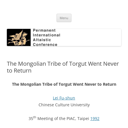
Skip
to
Permanent International Altaistic
content
PIAC
Conference
Menu
The Mongolian Tribe of Torgut Went Never
to Return
The Mongolian Tribe of Torgut Went Never to Return
Lei Fu-shun
Chinese Culture University
th
35
Meeting of the PIAC, Taipei
1992