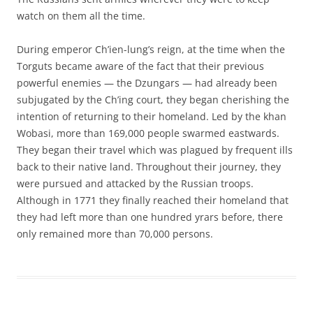
watch on them all the time.
During emperor Ch’ien-lung’s reign, at the time when the
Torguts became aware of the fact that their previous
powerful enemies — the Dzungars — had already been
subjugated by the Ch’ing court, they began cherishing the
intention of returning to their homeland. Led by the khan
Wobasi, more than 169,000 people swarmed eastwards.
They began their travel which was plagued by frequent ills
back to their native land. Throughout their journey, they
were pursued and attacked by the Russian troops.
Although in 1771 they finally reached their homeland that
they had left more than one hundred yrars before, there
only remained more than 70,000 persons.