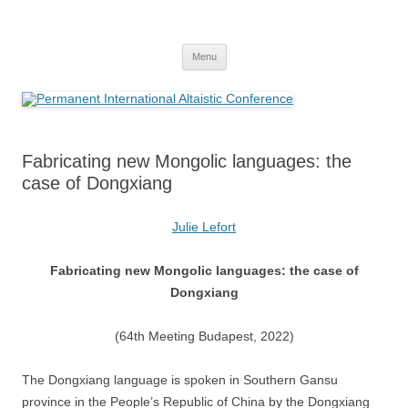
Skip
to
Permanent International Altaistic
content
PIAC
Conference
Menu
Fabricating new Mongolic languages: the
case of Dongxiang
Julie Lefort
Fabricating new Mongolic languages: the case of
Dongxiang
(64th Meeting Budapest, 2022)
The Dongxiang language is spoken in Southern Gansu
province in the People’s Republic of China by the Dongxiang