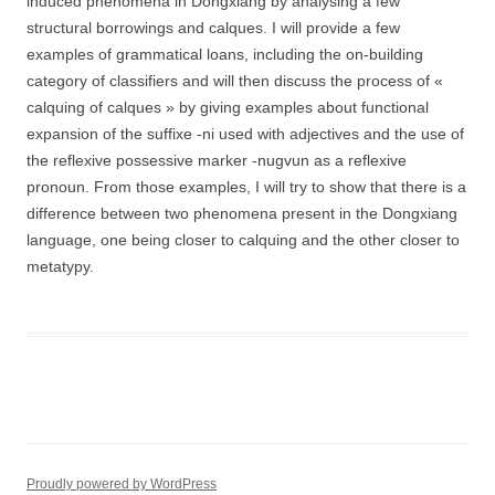
induced phenomena in Dongxiang by analysing a few
structural borrowings and calques. I will provide a few
examples of grammatical loans, including the on-building
category of classifiers and will then discuss the process of «
calquing of calques » by giving examples about functional
expansion of the suffixe -ni used with adjectives and the use of
the reflexive possessive marker -nugvun as a reflexive
pronoun. From those examples, I will try to show that there is a
difference between two phenomena present in the Dongxiang
language, one being closer to calquing and the other closer to
metatypy.
Proudly powered by WordPress