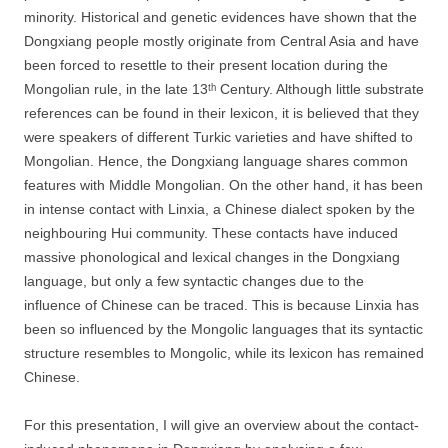
minority. Historical and genetic evidences have shown that the
Dongxiang people mostly originate from Central Asia and have
been forced to resettle to their present location during the
Mongolian rule, in the late 13ᵗʰ Century. Although little substrate
references can be found in their lexicon, it is believed that they
were speakers of different Turkic varieties and have shifted to
Mongolian. Hence, the Dongxiang language shares common
features with Middle Mongolian. On the other hand, it has been
in intense contact with Linxia, a Chinese dialect spoken by the
neighbouring Hui community. These contacts have induced
massive phonological and lexical changes in the Dongxiang
language, but only a few syntactic changes due to the
influence of Chinese can be traced. This is because Linxia has
been so influenced by the Mongolic languages that its syntactic
structure resembles to Mongolic, while its lexicon has remained
Chinese.
For this presentation, I will give an overview about the contact-