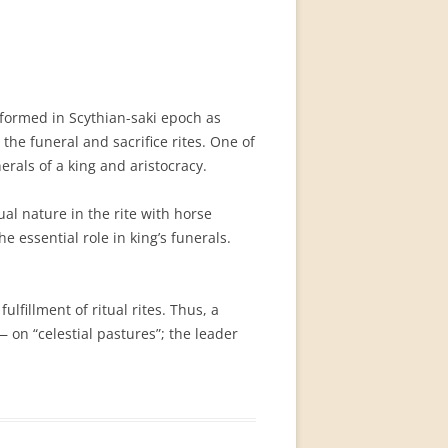
 formed in Scythian-saki epoch as
 the funeral and sacrifice rites. One of
erals of a king and aristocracy.
al nature in the rite with horse
e essential role in king’s funerals.
lfillment of ritual rites. Thus, a
 on “celestial pastures”; the leader