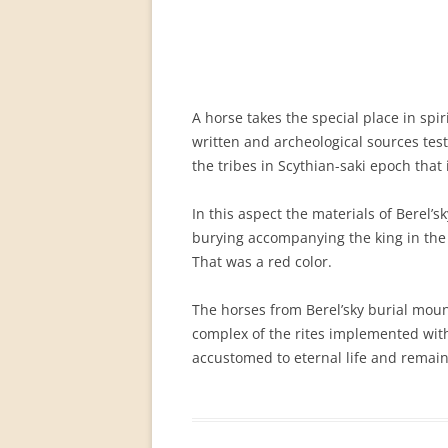
PERMANENT INTERNATIONAL
ALTAISTIC CONFERENCE (PIAC)
NEW DEVELOPMENTS IN
INTERNATIONAL ALTAIC STUDIES
A horse takes the special place in sp
(2007/2019)
written and archeological sources testi
the tribes in Scythian-saki epoch that 
64 YEARS OF THE PIAC
IMPRINT
In this aspect the materials of Berel’
burying accompanying the king in the ot
That was a red color.
The horses from Berel’sky burial mound,
complex of the rites implemented with 
accustomed to eternal life and remain