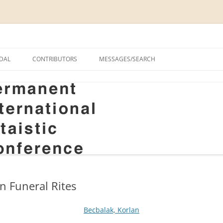
onal Altaistic Conference
DAL
CONTRIBUTORS
MESSAGES/SEARCH
A UNIVERSITY PRIZE FOR
 STUDIES, 1963–2014
GS
RIZE FOR ALTAIC STUDIES,
RY
S
in Funeral Rites
Becbalak, Korlan