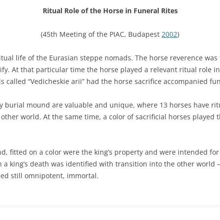
Ritual Role of the Horse in Funeral Rites
(45th Meeting of the PIAC, Budapest
2002
)
iritual life of the Eurasian steppe nomads. The horse reverence was
fy. At that particular time the horse played a relevant ritual role in
is called “Vedicheskie arii” had the horse sacrifice accompanied fun
sky burial mound are valuable and unique, where 13 horses have ritu
her world. At the same time, a color of sacrificial horses played th
 fitted on a color were the king’s property and were intended for fu
a king’s death was identified with transition into the other world —
ed still omnipotent, immortal.