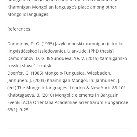
Khamnigan Mongolian language’s place among other
Mongolic languages.
References
Damdinov, D. G. (1995) Jazyk ononskix xamnigan (istoriko-
lingvističeskoe issledovanie). Ulan-Ude. [PhD thesis]
Damdinonov, D. G. & Sundueva, Ye. V. (2015) Xamnigansko-
russkij slovar’. Irkutsk.
Doerfer, G. (1985) Mongolo-Tungusica. Wiesbaden.
Janhunen, J. (2003) Khamnigan Mongol. In: Janhunen, J.
(ed.) The Mongolic languages. London & New York. 83-101.
Khabtagaeva, B. (2010) Mongolic elements in Barguzin
Evenki. Acta Orientalia Academiae Scientiarum Hungaricae
63(1). 9-25.