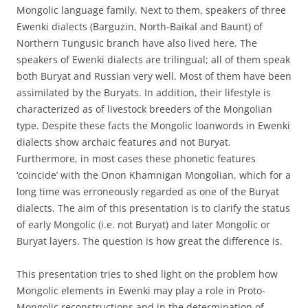
Mongolic language family. Next to them, speakers of three
Ewenki dialects (Barguzin, North-Baikal and Baunt) of
Northern Tungusic branch have also lived here. The
speakers of Ewenki dialects are trilingual; all of them speak
both Buryat and Russian very well. Most of them have been
assimilated by the Buryats. In addition, their lifestyle is
characterized as of livestock breeders of the Mongolian
type. Despite these facts the Mongolic loanwords in Ewenki
dialects show archaic features and not Buryat.
Furthermore, in most cases these phonetic features
‘coincide’ with the Onon Khamnigan Mongolian, which for a
long time was erroneously regarded as one of the Buryat
dialects. The aim of this presentation is to clarify the status
of early Mongolic (i.e. not Buryat) and later Mongolic or
Buryat layers. The question is how great the difference is.
This presentation tries to shed light on the problem how
Mongolic elements in Ewenki may play a role in Proto-
Mongolic reconstructions and in the determination of