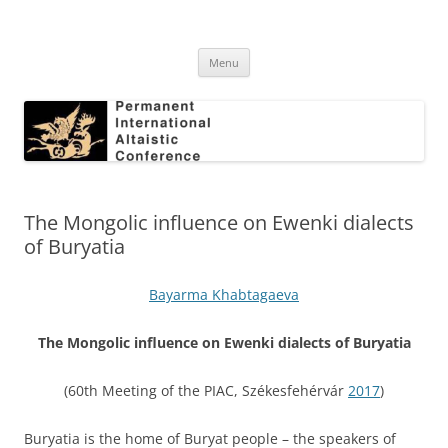
Skip
to
Permanent International Altaistic
content
PIAC
Conference
Menu
The Mongolic influence on Ewenki dialects
of Buryatia
Bayarma Khabtagaeva
The Mongolic influence on Ewenki dialects of Buryatia
(60th Meeting of the PIAC, Székesfehérvár
2017
)
Buryatia is the home of Buryat people – the speakers of