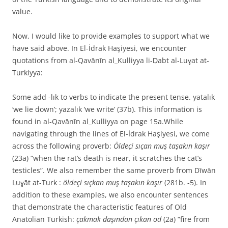
value.
Now, I would like to provide examples to support what we
have said above. In El-İdrak Haşiyesi, we encounter
quotations from al-Qavānīn al_Kulliyya li-Ḍabt al-Luɣat at-
Turkiyya:
Some add -lık to verbs to indicate the present tense. yatalık
‘we lie down’; yazalık ‘we write’ (37b). This information is
found in al-Qavānīn al_Kulliyya on page 15a.While
navigating through the lines of El-İdrak Haşiyesi, we come
across the following proverb:
Öldeçi sıçan muş taşakın kaşır
(23a) “when the rat’s death is near, it scratches the cat’s
testicles”. We also remember the same proverb from Dīwān
Luɣāt at-Turk :
öldeçi sıçkan muş taşakın kaşır
(281b. -5). In
addition to these examples, we also encounter sentences
that demonstrate the characteristic features of Old
Anatolian Turkish:
çakmak daşından çıkan od
(2a) “fire from