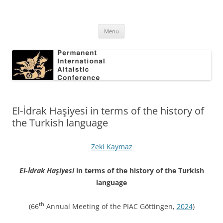
Skip
to
Permanent International Altaistic
content
PIAC
Conference
Menu
El-İdrak Haşiyesi in terms of the history of
the Turkish language
Zeki Kaymaz
El-İdrak Haşiyesi
in terms of the history of the Turkish
language
th
(66
Annual Meeting of the PIAC Göttingen,
2024
)