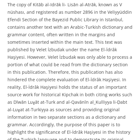
The copy of Kitāb al-Idrāk li- Lisān al-Atrāk, known as V
nüshası, and registered as number 2896 in the Veliyyüddin
Efendi Section of the Bayezid Public Library in Istanbul,
contains another text with an Arabic-Turkish dictionary and
grammar content, often written in the margins and
sometimes inserted within the main text. This text was
published by Velet İzbudak under the name El-İdrâk
Haşiyesi. However, Velet İzbudak was only able to process a
portion of what could be read from the dictionary section
in this publication. Therefore, this publication has also
hindered the complete evaluation of El-İdrâk Haşiyesi. In
reality, El-İdrâk Haşiyesi holds the status of an important
source work for historical Kipchak in both citing works such
as Dīwān Luɣāt at-Turk and al-Qavānīn al_Kulliyya li-Ḍabt
al-Luɣat at-Turkiyya as sources and providing original
information in two separate sections as a dictionary and
grammar. Accordingly, the purpose of this paper is to
highlight the significance of El-İdrâk Haşiyesi in the history
of the Turkish language and to demonstrate its original