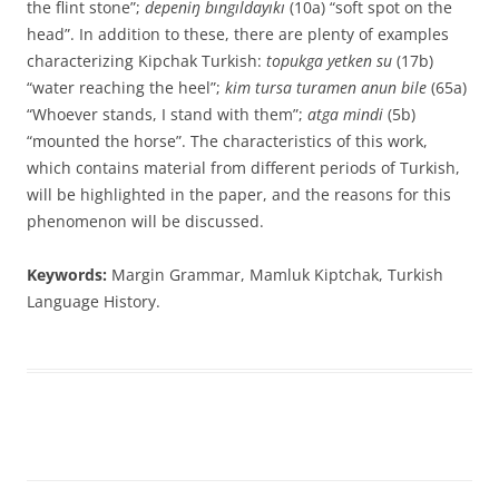
the flint stone”;
depeniŋ bıngıldayıkı
(10a) “soft spot on the
head”. In addition to these, there are plenty of examples
characterizing Kipchak Turkish:
topukga yetken su
(17b)
“water reaching the heel”;
kim tursa turamen anun bile
(65a)
“Whoever stands, I stand with them”;
atga mindi
(5b)
“mounted the horse”. The characteristics of this work,
which contains material from different periods of Turkish,
will be highlighted in the paper, and the reasons for this
phenomenon will be discussed.
Keywords:
Margin Grammar, Mamluk Kiptchak, Turkish
Language History.