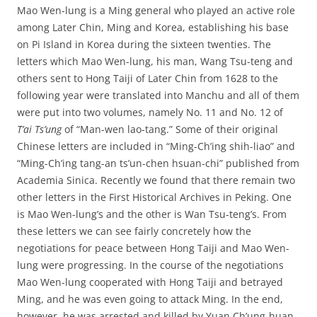
Mao Wen-lung is a Ming general who played an active role
among Later Chin, Ming and Korea, establishing his base
on Pi Island in Korea during the sixteen twenties. The
letters which Mao Wen-lung, his man, Wang Tsu-teng and
others sent to Hong Taiji of Later Chin from 1628 to the
following year were translated into Manchu and all of them
were put into two volumes, namely No. 11 and No. 12 of
T’ai Ts’ung
of “Man-wen lao-tang.” Some of their original
Chinese letters are included in “Ming-Ch’ing shih-liao” and
“Ming-Ch’ing tang-an ts’un-chen hsuan-chi” published from
Academia Sinica. Recently we found that there remain two
other letters in the First Historical Archives in Peking. One
is Mao Wen-lung’s and the other is Wan Tsu-teng’s. From
these letters we can see fairly concretely how the
negotiations for peace between Hong Taiji and Mao Wen-
lung were progressing. In the course of the negotiations
Mao Wen-lung cooperated with Hong Taiji and betrayed
Ming, and he was even going to attack Ming. In the end,
however, he was arrested and killed by Yuan Ch’ung-huan