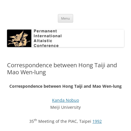
Skip
to
Permanent International Altaistic
content
PIAC
Conference
Menu
Correspondence between Hong Taiji and
Mao Wen-lung
Correspondence between Hong Taiji and Mao Wen-lung
Kanda Nobuo
Meiji University
th
35
Meeting of the PIAC, Taipei
1992