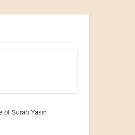
e of Surah Yasin