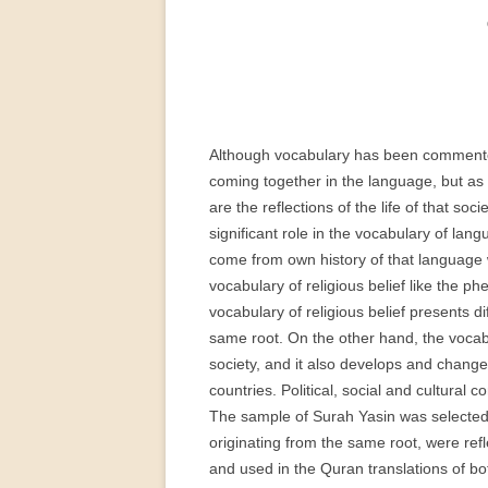
PERMANENT INTERNATIONAL
ALTAISTIC CONFERENCE (PIAC)
NEW DEVELOPMENTS IN
INTERNATIONAL ALTAIC STUDIES
(2007/2019)
Although vocabulary has been commented 
coming together in the language, but as t
64 YEARS OF THE PIAC
are the reflections of the life of that so
IMPRINT
significant role in the vocabulary of la
come from own history of that language
vocabulary of religious belief like the ph
vocabulary of religious belief presents d
same root. On the other hand, the vocabul
society, and it also develops and chang
countries. Political, social and cultural
The sample of Surah Yasin was selected 
originating from the same root, were refl
and used in the Quran translations of bo