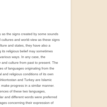
:
nly as the signs created by some sounds
al cultures and world-view as these signs
ulture and states, they have also a
g its religious belief may sometimes
arious ways. In any case, the
ety and culture from past to present. The
ies of languages originating from the
l and religious conditions of its own
shkortostan and Turkey are Islamic
ot make progress in a similar manner.
rences of these two languages,
ilar and different words were preferred
uages concerning their expression of