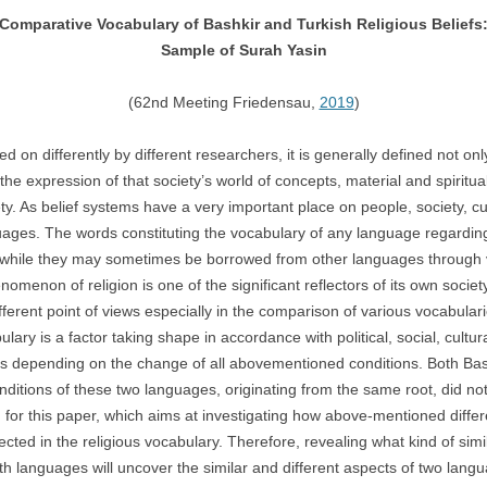
Comparative Vocabulary of Bashkir and Turkish Religious Beliefs
Sample of Surah Yasin
(62nd Meeting Friedensau,
2019
)
on differently by different researchers, it is generally defined not o
he expression of that society’s world of concepts, material and spiritu
ciety. As belief systems have a very important place on people, society, c
nguages. The words constituting the vocabulary of any language regardin
 while they may sometimes be borrowed from other languages through v
enomenon of religion is one of the significant reflectors of its own soci
ifferent point of views especially in the comparison of various vocabular
ary is a factor taking shape in accordance with political, social, cultura
es depending on the change of all abovementioned conditions. Both Ba
 conditions of these two languages, originating from the same root, did n
for this paper, which aims at investigating how above-mentioned diffe
ected in the religious vocabulary. Therefore, revealing what kind of sim
th languages will uncover the similar and different aspects of two lang