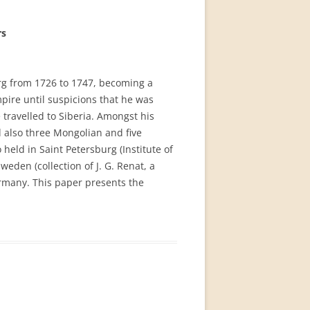
rs
rg from 1726 to 1747, becoming a
ire until suspicions that he was
 travelled to Siberia. Amongst his
d also three Mongolian and five
eld in Saint Petersburg (Institute of
weden (collection of J. G. Renat, a
ermany. This paper presents the