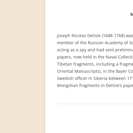
PERMANENT INTERNATIONAL
ALTAISTIC CONFERENCE (PIAC)
M
NEW DEVELOPMENTS IN
INTERNATIONAL ALTAIC STUDIES
Joseph Nicolas Delisle (1688-1768) w
(2007/2019)
member of the Russian Academy of Sci
acting as a spy and had sent prelimina
64 YEARS OF THE PIAC
papers, now held in the Naval Collecti
IMPRINT
Tibetan fragments, including a fragme
Oriental Manuscripts), in the Bayer Col
Swedish officer in Siberia between 17
Mongolian fragments in Delisle’s pape