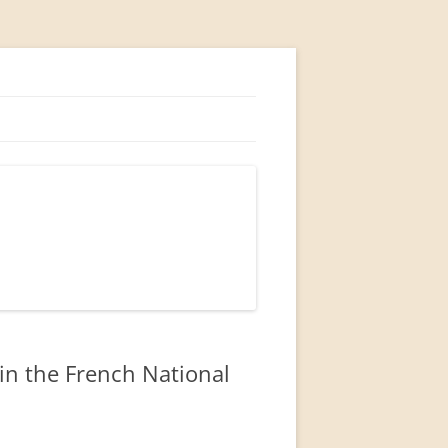
in the French National