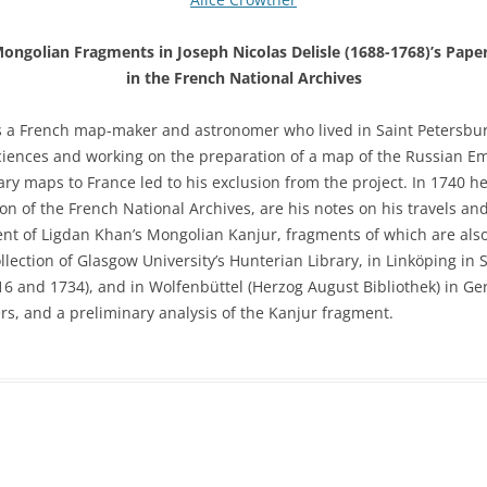
ongolian Fragments in Joseph Nicolas Delisle (1688-1768)’s Pape
in the French National Archives
as a French map-maker and astronomer who lived in Saint Petersbu
ences and working on the preparation of a map of the Russian Emp
ry maps to France led to his exclusion from the project. In 1740 he
on of the French National Archives, are his notes on his travels an
nt of Ligdan Khan’s Mongolian Kanjur, fragments of which are also h
lection of Glasgow University’s Hunterian Library, in Linköping in S
16 and 1734), and in Wolfenbüttel (Herzog August Bibliothek) in G
rs, and a preliminary analysis of the Kanjur fragment.