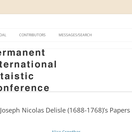
onal Altaistic Conference
DAL
CONTRIBUTORS
MESSAGES/SEARCH
A UNIVERSITY PRIZE FOR
 STUDIES, 1963–2014
GS
RIZE FOR ALTAIC STUDIES,
RY
S
oseph Nicolas Delisle (1688-1768)’s Papers 
Alice Crowther