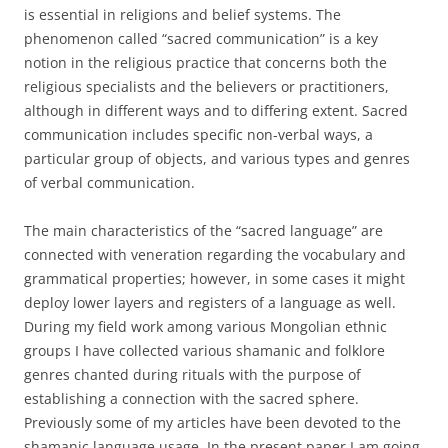
is essential in religions and belief systems. The
phenomenon called “sacred communication” is a key
notion in the religious practice that concerns both the
religious specialists and the believers or practitioners,
although in different ways and to differing extent. Sacred
communication includes specific non-verbal ways, a
particular group of objects, and various types and genres
of verbal communication.
The main characteristics of the “sacred language” are
connected with veneration regarding the vocabulary and
grammatical properties; however, in some cases it might
deploy lower layers and registers of a language as well.
During my field work among various Mongolian ethnic
groups I have collected various shamanic and folklore
genres chanted during rituals with the purpose of
establishing a connection with the sacred sphere.
Previously some of my articles have been devoted to the
shamanic language usage. In the present paper I am going