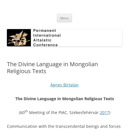
Skip
to
Permanent International Altaistic
content
PIAC
Conference
Menu
The Divine Language in Mongolian
Religious Texts
Ágnes Birtalan
The Divine Language in Mongolian Religious Texts
th
(60
Meeting of the PIAC, Székesfehérvár
2017
)
Communication with the transcendental beings and forces