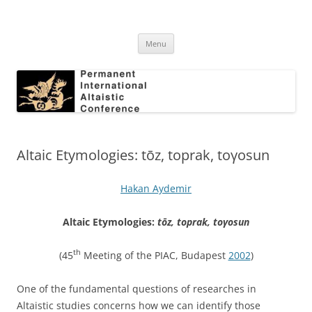
Skip
to
Permanent International Altaistic
content
PIAC
Conference
Menu
Altaic Etymologies: tōz, toprak, toγosun
Hakan Aydemir
Altaic Etymologies:
tōz, toprak, toγosun
th
(45
Meeting of the PIAC, Budapest
2002
)
One of the fundamental questions of researches in
Altaistic studies concerns how we can identify those