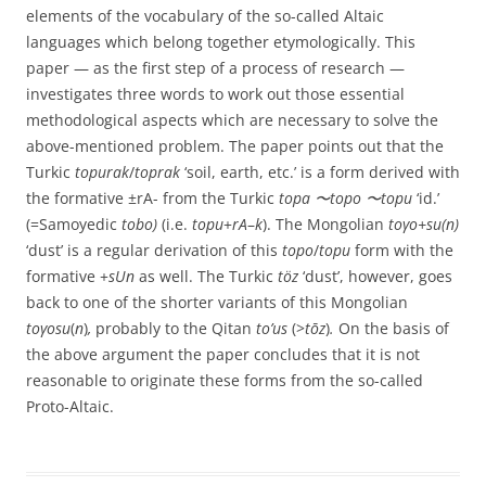
elements of the vocabulary of the so-called Altaic
languages which belong together etymologically. This
paper — as the first step of a process of research —
investigates three words to work out those essential
methodological aspects which are necessary to solve the
above-mentioned problem. The paper points out that the
Turkic
topurak
/
toprak
‘soil, earth, etc.’ is a form derived with
the formative ±rA- from the Turkic
topa 〜topo 〜topu
‘id.’
(=Samoyedic
tobo)
(i.e.
topu
+
rA
–
k
). The Mongolian
toγo+su(n)
‘dust’ is a regular derivation of this
topo
/
topu
form with the
formative +
sUn
as well. The Turkic
töz
‘dust’, however, goes
back to one of the shorter variants of this Mongolian
toγosu
(
n
)
,
probably to the Qitan
to’us
(>
tōz
)
.
On the basis of
the above argument the paper concludes that it is not
reasonable to originate these forms from the so-called
Proto-Altaic.