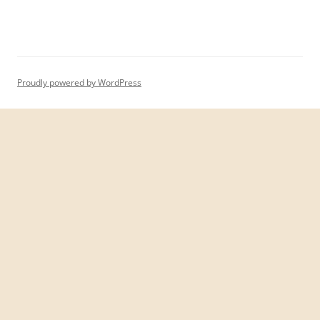
Proudly powered by WordPress