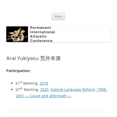
Skip
to
Permanent International Altaistic
content
PIAC
Conference
Menu
Arai Yukiyasu 荒井幸康
Participation:
st
61
Meeting,
2018
th
67
Meeting,
2025
:
Kalmyk Language Reform, 1998–
2001 — Cause and aftermath —